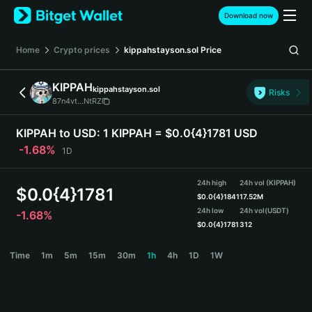
English
Download now
日本語
Tiếng Việt
Home
Crypto prices
kippahstayson.sol
Price
Русский
Español (Latinoamérica)
KIPPAH
kippahstayson.sol
Türkçe
Risks
87n4vt...NtRZ
Italiano
Français
KIPPAH to USD:
1 KIPPAH = $0.0{4}1781 USD
Deutsch
-1.68%
1D
简体中文
繁體中文
24h high
24h vol (KIPPAH)
Português (Portugal)
$
0.0{4}1781
$
0.0{4}1841
17.52M
Bahasa Indonesia
24h low
24h vol
(USDT)
-1.68%
ภาษาไทย
$
0.0{4}1781
312
हिन्दी
KIPPAH Price Chart
Time
1m
5m
15m
30m
1h
4h
1D
1W
বাংলা
Español
Português (Brasil)
Español (Argentina)