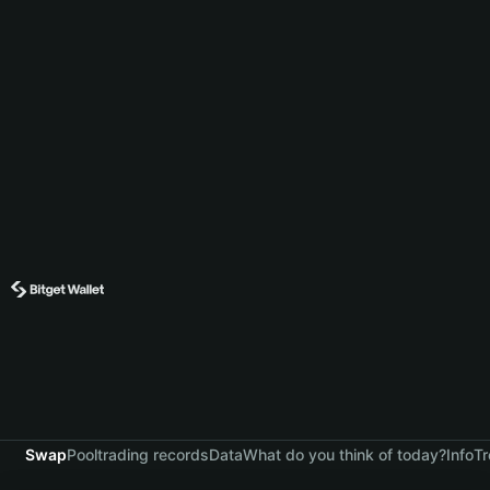
Swap
Pool
trading records
Data
What do you think of today?
Info
Tr