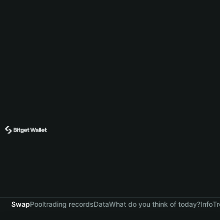
Swap
Pool
trading records
Data
What do you think of today?
Info
Tr