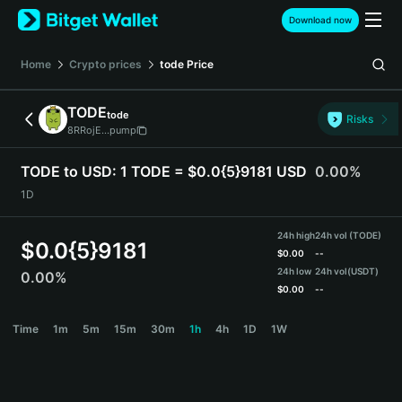
English
Download now
日本語
Tiếng Việt
Home
Crypto prices
tode
Price
Русский
Español (Latinoamérica)
TODE
tode
Türkçe
Risks
8RRojE...pump
Italiano
Français
TODE to USD:
1 TODE = $0.0{5}9181 USD
0.00%
Deutsch
1D
简体中文
繁體中文
24h high
24h vol (TODE)
Português (Portugal)
$
0.0{5}9181
$
0.00
--
Bahasa Indonesia
24h low
24h vol
(USDT)
0.00%
ภาษาไทย
$
0.00
--
हिन्दी
TODE Price Chart
Time
1m
5m
15m
30m
1h
4h
1D
1W
বাংলা
Español
Português (Brasil)
Español (Argentina)