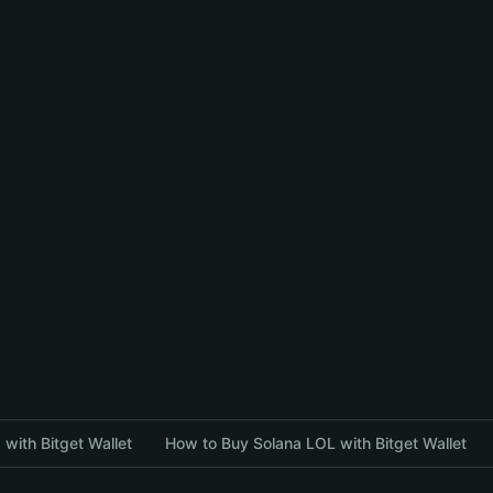
with Bitget Wallet
How to Buy Solana LOL with Bitget Wallet