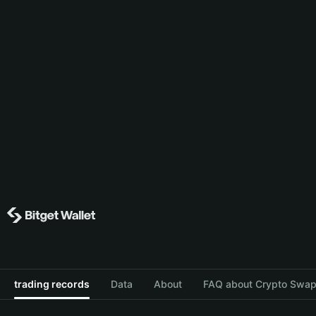
trading records
Data
About
FAQ about Crypto Swap 