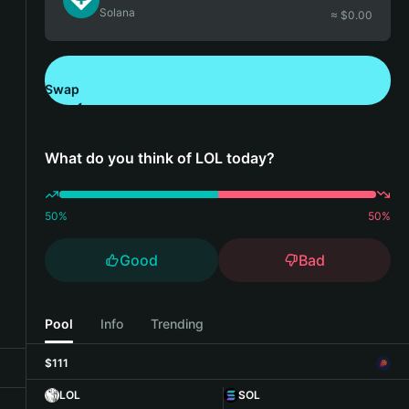
Solana
≈ $
0.00
Swap
Download Bitget Wallet
What do you think of LOL today?
50
%
50
%
Good
Bad
Pool
Info
Trending
$111
LOL
SOL