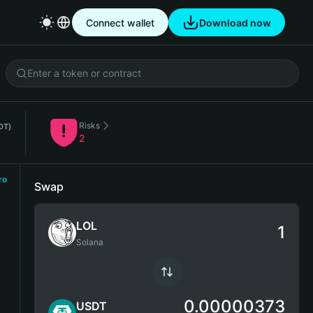
Connect wallet
Download now
Risks
DT)
2
ro
Swap
LOL
Solana
0.00000373
USDT