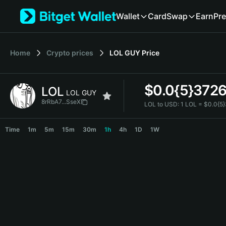
English
Wallet
Card
Swap
Earn
Pre
日本語
Tiếng Việt
Русский
Home
Crypto prices
LOL GUY
Price
Español (Latinoamérica)
Türkçe
Italiano
$
0.0{5}372
LOL
Français
LOL GUY
Deutsch
8rRbA7...SseX
LOL to USD:
1 LOL = $0.0{5
简体中文
LOL Price Chart
繁體中文
Time
1m
5m
15m
30m
1h
4h
1D
1W
Português (Portugal)
Bahasa Indonesia
ภาษาไทย
हिन्दी
বাংলা
Español
Português (Brasil)
Español (Argentina)