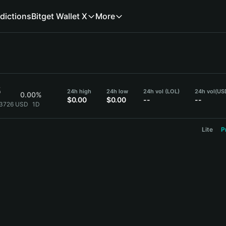
dictions
Bitget Wallet X
More
6
24h high
24h low
24h vol (LOL)
24h vol
(US
0.00%
$0.00
$0.00
--
--
}3726 USD
1D
Lite
P