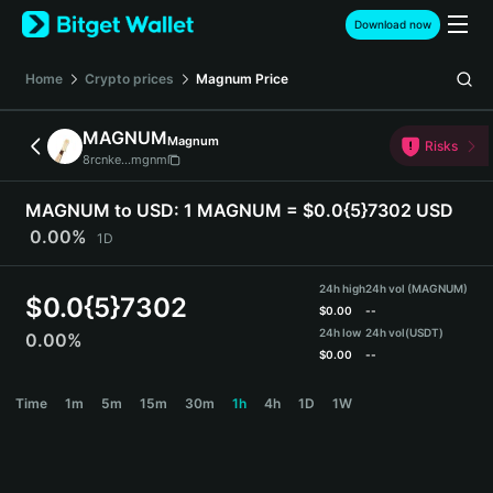
English
Download now
日本語
Tiếng Việt
Home
Crypto prices
Magnum
Price
Русский
Español (Latinoamérica)
MAGNUM
Magnum
Türkçe
Risks
8rcnke...mgnm
Italiano
Français
MAGNUM to USD:
1 MAGNUM = $0.0{5}7302 USD
Deutsch
0.00%
1D
简体中文
繁體中文
24h high
24h vol (MAGNUM)
Português (Portugal)
$
0.0{5}7302
$
0.00
--
Bahasa Indonesia
24h low
24h vol
(USDT)
0.00%
ภาษาไทย
$
0.00
--
हिन्दी
MAGNUM Price Chart
Time
1m
5m
15m
30m
1h
4h
1D
1W
বাংলা
Español
Português (Brasil)
Español (Argentina)