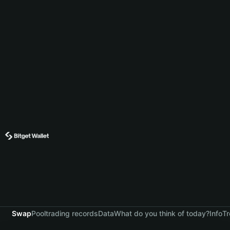
Swap
Pool
trading records
Data
What do you think of today?
Info
Tr