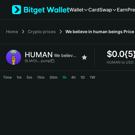
English
Wallet
Card
Swap
Earn
Pre
日本語
Tiếng Việt
Русский
Home
Crypto prices
We believe in human beings
Price
Español (Latinoamérica)
Türkçe
Italiano
$
0.0{5
HUMAN
Français
We believe in human beings
Deutsch
9LMrDL...pump
HUMAN to USD:
简体中文
HUMAN Price Chart
繁體中文
Time
1m
5m
15m
30m
1h
4h
1D
1W
Português (Portugal)
Bahasa Indonesia
ภาษาไทย
हिन्दी
বাংলা
Español
Português (Brasil)
Español (Argentina)