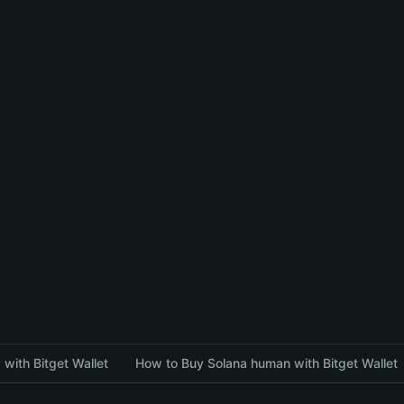
with Bitget Wallet
How to Buy Solana human with Bitget Wallet