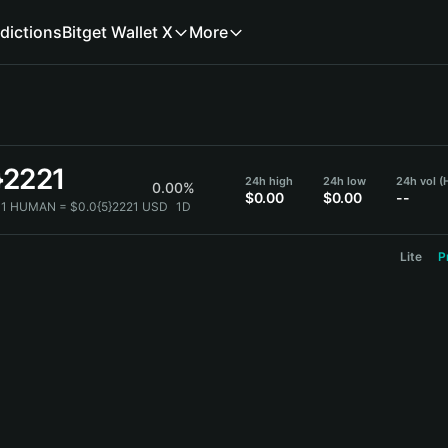
dictions
Bitget Wallet X
More
}2221
24h high
24h low
24h vol 
0.00%
$0.00
$0.00
--
1 HUMAN = $0.0{5}2221 USD
1D
Lite
P