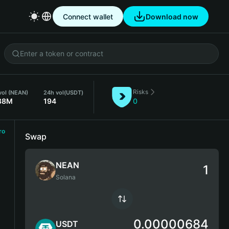
Connect wallet
Download now
Risks
vol (NEAN)
24h vol
(USDT)
38M
194
0
ro
Swap
NEAN
Solana
0.00000684
USDT