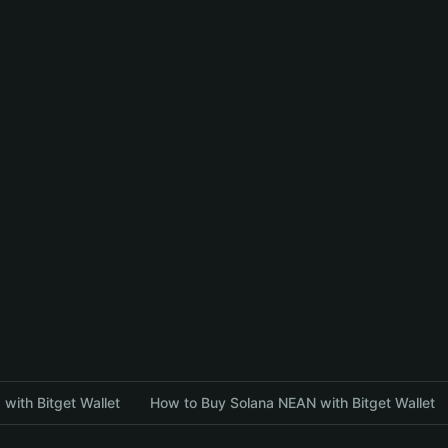
with Bitget Wallet
How to Buy Solana NEAN with Bitget Wallet