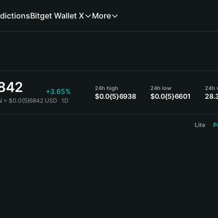
dictions
Bitget Wallet X
More
6842
24h high
24h low
24h 
+3.65%
$0.0{5}6938
$0.0{5}6601
28.
N = $0.0{5}6842 USD
1D
Lite
P