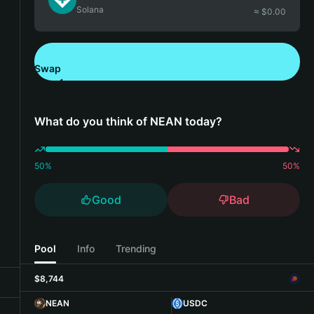
Solana
≈ $
0.00
Swap
Download Bitget Wallet
What do you think of NEAN today?
50
%
50
%
Good
Bad
Pool
Info
Trending
$8,744
NEAN
USDC