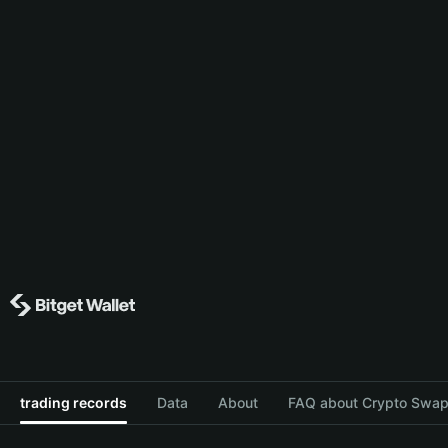
trading records
Data
About
FAQ about Crypto Swap 