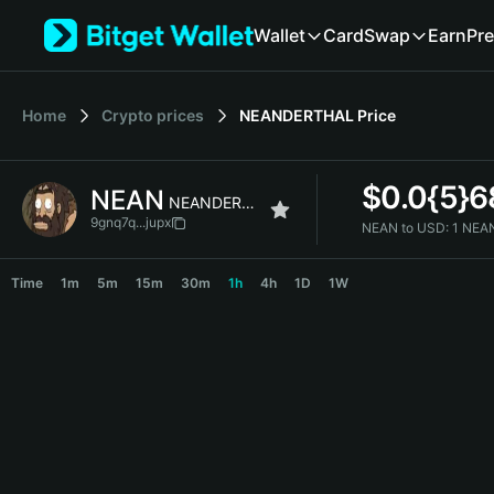
English
Wallet
Card
Swap
Earn
Pre
日本語
Tiếng Việt
Русский
Home
Crypto prices
NEANDERTHAL
Price
Español (Latinoamérica)
Türkçe
Italiano
$
0.0{5}
NEAN
Français
NEANDERTHAL
Deutsch
9gnq7q...jupx
NEAN to USD:
1 NEA
简体中文
NEAN Price Chart
繁體中文
Time
1m
5m
15m
30m
1h
4h
1D
1W
Português (Portugal)
Bahasa Indonesia
ภาษาไทย
हिन्दी
বাংলা
Español
Português (Brasil)
Español (Argentina)