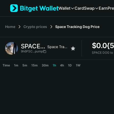
English
Wallet
Card
Swap
Earn
Pre
日本語
Tiếng Việt
Русский
Home
Crypto prices
Space Tracking Dog
Price
Español (Latinoamérica)
Türkçe
Italiano
$
0.0{
SPACE DOG
Français
Space Tracking Dog
Deutsch
9h6PSC...pump
SPACE DOG to
简体中文
SPACE DOG Price Chart
繁體中文
Time
1m
5m
15m
30m
1h
4h
1D
1W
Português (Portugal)
Bahasa Indonesia
ภาษาไทย
हिन्दी
বাংলা
Español
Português (Brasil)
Español (Argentina)