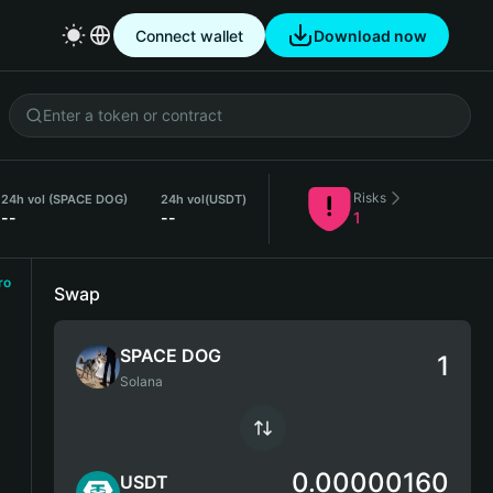
Connect wallet
Download now
Risks
24h vol (SPACE DOG)
24h vol
(USDT)
--
--
1
ro
Swap
SPACE DOG
Solana
0.00000160
USDT