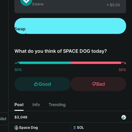
Solana
≈ $
0.00
Swap
Download Bitget Wallet
What do you think of SPACE DOG today?
50
%
50
%
Good
Bad
Pool
Info
Trending
$3,046
llet
Space Dog
SOL