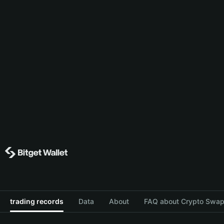
trading records
Data
About
FAQ about Crypto Swap 