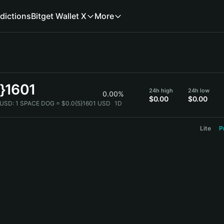
dictions
Bitget Wallet X
More
5}1601
24h high
24h low
0.00%
$0.00
$0.00
 USD:
1 SPACE DOG = $0.0{5}1601 USD
1D
Lite
P