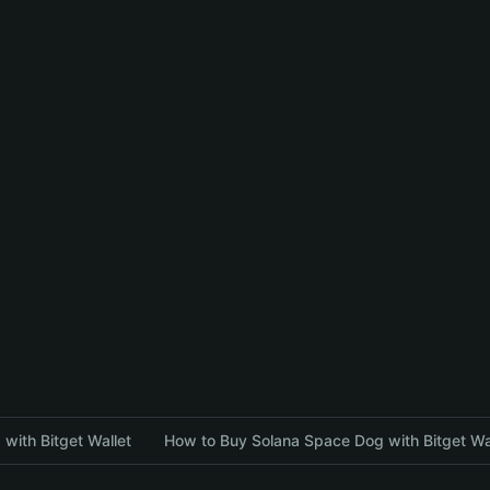
with Bitget Wallet
How to Buy Solana Space Dog with Bitget Wa