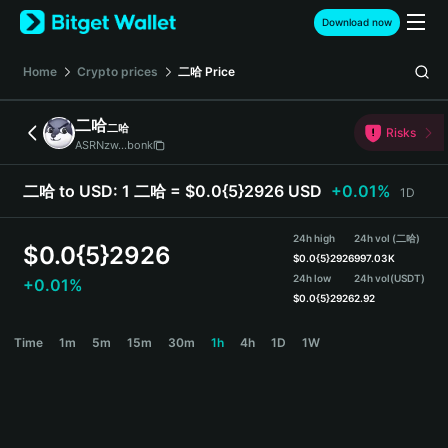
English
Download now
日本語
Tiếng Việt
Home
Crypto prices
二哈
Price
Русский
Español (Latinoamérica)
二哈
二哈
Türkçe
Risks
ASRNzw...bonk
Italiano
Français
二哈 to USD:
1 二哈 = $0.0{5}2926 USD
+0.01%
1D
Deutsch
简体中文
24h high
24h vol (二哈)
繁體中文
$
0.0{5}2926
$
0.0{5}2926
997.03K
Português (Portugal)
24h low
24h vol
(USDT)
+0.01%
Bahasa Indonesia
$
0.0{5}2926
2.92
ภาษาไทย
二哈 Price Chart
Time
1m
5m
15m
30m
1h
4h
1D
1W
हिन्दी
বাংলা
Español
Português (Brasil)
Español (Argentina)