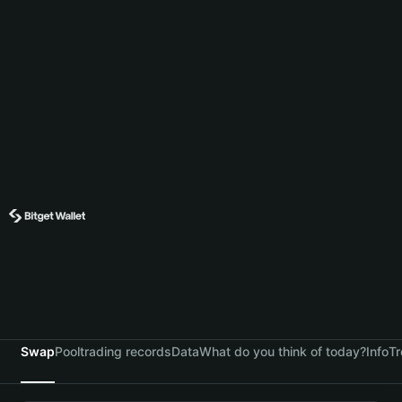
Swap
Pool
trading records
Data
What do you think of today?
Info
Tr