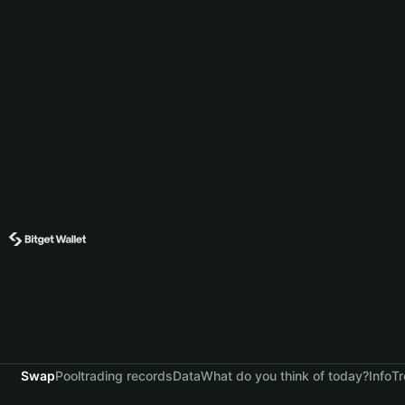
Swap
Pool
trading records
Data
What do you think of today?
Info
Tr