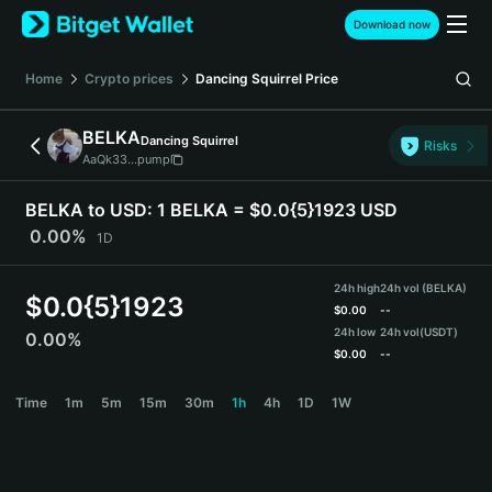
English
Download now
日本語
Tiếng Việt
Home
Crypto prices
Dancing Squirrel
Price
Русский
Español (Latinoamérica)
BELKA
Dancing Squirrel
Türkçe
Risks
AaQk33...pump
Italiano
Français
BELKA to USD:
1 BELKA = $0.0{5}1923 USD
Deutsch
0.00%
1D
简体中文
繁體中文
24h high
24h vol (BELKA)
Português (Portugal)
$
0.0{5}1923
$
0.00
--
Bahasa Indonesia
24h low
24h vol
(USDT)
0.00%
ภาษาไทย
$
0.00
--
हिन्दी
BELKA Price Chart
Time
1m
5m
15m
30m
1h
4h
1D
1W
বাংলা
Español
Português (Brasil)
Español (Argentina)