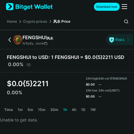
English
Download now
日本語
Tiếng Việt
Home
Crypto prices
风水
Price
Русский
Español (Latinoamérica)
FENGSHUI
风水
Türkçe
Risks
Ar9y8y...bonk
Italiano
Français
FENGSHUI to USD:
1 FENGSHUI = $0.0{5}2211 USD
Deutsch
0.00%
1D
简体中文
繁體中文
24h high
24h vol (FENGSHUI)
Português (Portugal)
$
0.0{5}2211
$
0.00
--
Bahasa Indonesia
24h low
24h vol
(USDT)
0.00%
ภาษาไทย
$
0.00
--
हिन्दी
FENGSHUI Price Chart
Time
1m
5m
15m
30m
1h
4h
1D
1W
বাংলা
Español
Unable to get data.
Português (Brasil)
Español (Argentina)