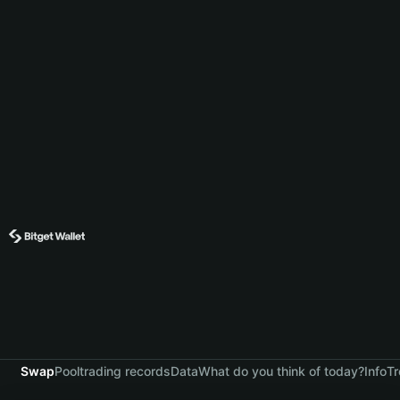
Swap
Pool
trading records
Data
What do you think of today?
Info
Tr