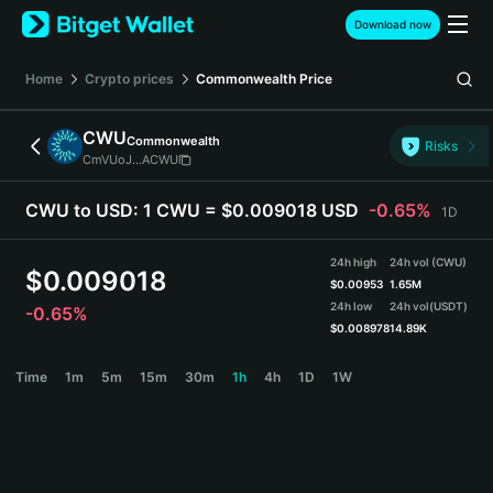
English
Download now
日本語
Tiếng Việt
Home
Crypto prices
Commonwealth
Price
Русский
Español (Latinoamérica)
CWU
Commonwealth
Türkçe
Risks
CmVUoJ...ACWU
Italiano
Français
CWU to USD:
1 CWU = $0.009018 USD
-0.65%
1D
Deutsch
简体中文
24h high
24h vol (CWU)
繁體中文
$
0.009018
$
0.00953
1.65M
Português (Portugal)
24h low
24h vol
(USDT)
-0.65%
Bahasa Indonesia
$
0.008978
14.89K
ภาษาไทย
CWU Price Chart
Time
1m
5m
15m
30m
1h
4h
1D
1W
हिन्दी
বাংলা
Español
Português (Brasil)
Español (Argentina)