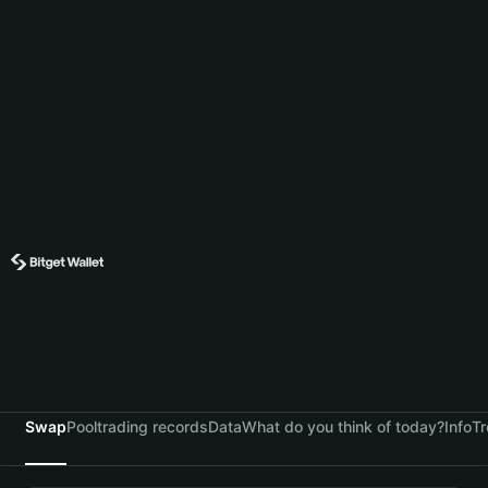
Swap
Pool
trading records
Data
What do you think of today?
Info
Tr