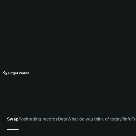
Swap
Pool
trading records
Data
What do you think of today?
Info
Tr