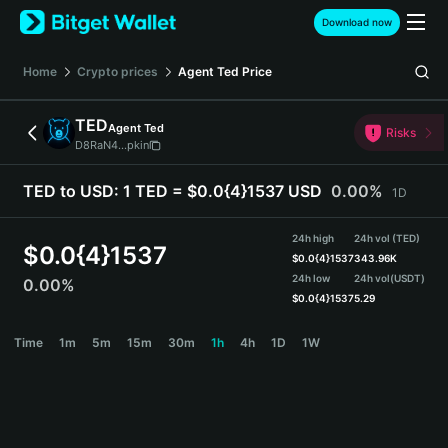
English
Download now
日本語
Tiếng Việt
Home
Crypto prices
Agent Ted
Price
Русский
Español (Latinoamérica)
TED
Agent Ted
Türkçe
Risks
D8RaN4...pkin
Italiano
Français
TED to USD:
1 TED = $0.0{4}1537 USD
0.00%
1D
Deutsch
简体中文
24h high
24h vol (TED)
繁體中文
$
0.0{4}1537
$
0.0{4}1537
343.96K
Português (Portugal)
24h low
24h vol
(USDT)
0.00%
Bahasa Indonesia
$
0.0{4}1537
5.29
ภาษาไทย
TED Price Chart
Time
1m
5m
15m
30m
1h
4h
1D
1W
हिन्दी
বাংলা
Español
Português (Brasil)
Español (Argentina)