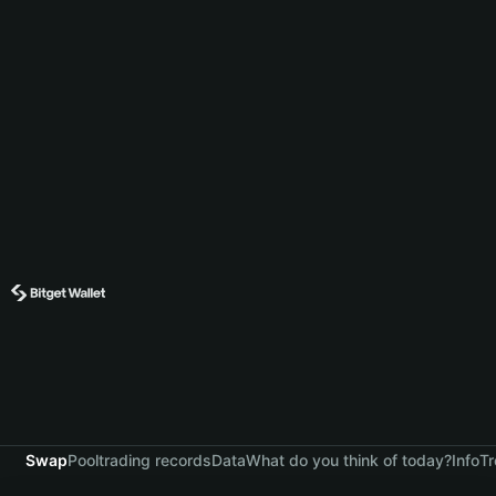
Swap
Pool
trading records
Data
What do you think of today?
Info
Tr