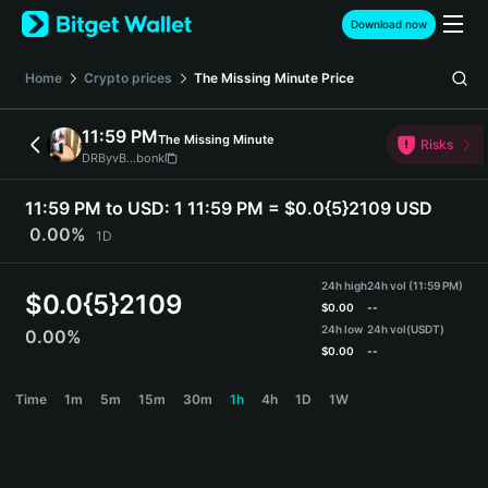
English
Download now
日本語
Tiếng Việt
Home
Crypto prices
The Missing Minute
Price
Русский
Español (Latinoamérica)
11:59 PM
The Missing Minute
Türkçe
Risks
DRByvB...bonk
Italiano
Français
11:59 PM to USD:
1 11:59 PM = $0.0{5}2109 USD
Deutsch
0.00%
1D
简体中文
繁體中文
24h high
24h vol (11:59 PM)
Português (Portugal)
$
0.0{5}2109
$
0.00
--
Bahasa Indonesia
24h low
24h vol
(USDT)
0.00%
ภาษาไทย
$
0.00
--
हिन्दी
11:59 PM Price Chart
Time
1m
5m
15m
30m
1h
4h
1D
1W
বাংলা
Español
Português (Brasil)
Español (Argentina)