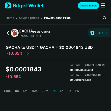
English
Download now
日本語
Tiếng Việt
Home
Crypto prices
PowerGacha
Price
Русский
Español (Latinoamérica)
GACHA
PowerGacha
Türkçe
Risks
DnnmrZ...8THy
Italiano
Français
GACHA to USD:
1 GACHA = $0.0001843 USD
Deutsch
-10.65%
1D
简体中文
繁體中文
24h high
24h vol (GACHA)
Português (Portugal)
$
0.0001843
$
0.0002356
6.43M
Bahasa Indonesia
24h low
24h vol
(USDT)
-10.65%
ภาษาไทย
$
0.0001676
1.18K
हिन्दी
GACHA Price Chart
Time
1m
5m
15m
30m
1h
4h
1D
1W
বাংলা
Español
Português (Brasil)
Español (Argentina)