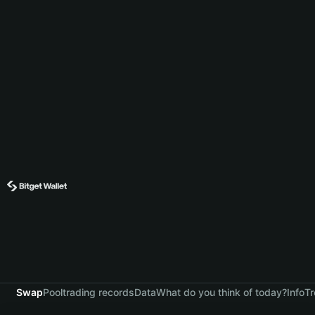
Swap
Pool
trading records
Data
What do you think of today?
Info
Tr