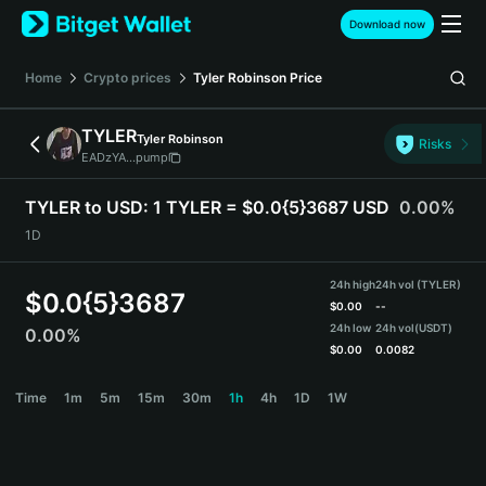
English
Download now
日本語
Tiếng Việt
Home
Crypto prices
Tyler Robinson
Price
Русский
Español (Latinoamérica)
TYLER
Tyler Robinson
Türkçe
Risks
EADzYA...pump
Italiano
Français
TYLER to USD:
1 TYLER = $0.0{5}3687 USD
0.00%
Deutsch
1D
简体中文
繁體中文
24h high
24h vol (TYLER)
Português (Portugal)
$
0.0{5}3687
$
0.00
--
Bahasa Indonesia
24h low
24h vol
(USDT)
0.00%
ภาษาไทย
$
0.00
0.0082
हिन्दी
TYLER Price Chart
Time
1m
5m
15m
30m
1h
4h
1D
1W
বাংলা
Español
Português (Brasil)
Español (Argentina)