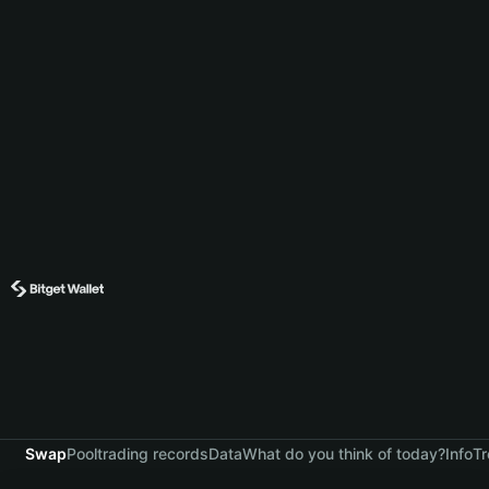
Swap
Pool
trading records
Data
What do you think of today?
Info
Tr