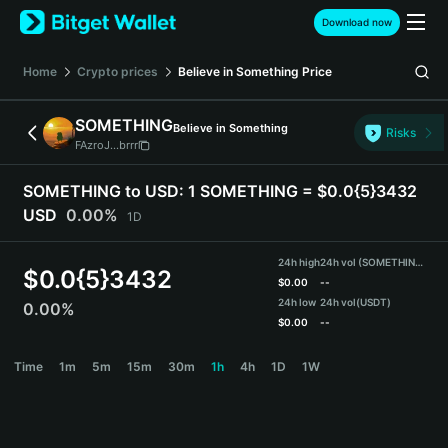
English
Download now
日本語
Tiếng Việt
Home
Crypto prices
Believe in Something
Price
Русский
Español (Latinoamérica)
SOMETHING
Believe in Something
Türkçe
Risks
FAzroJ...brrr
Italiano
Français
SOMETHING to USD:
1 SOMETHING = $0.0{5}3432
Deutsch
USD
0.00%
1D
简体中文
繁體中文
24h high
24h vol (SOMETHING)
Português (Portugal)
$
0.0{5}3432
$
0.00
--
Bahasa Indonesia
24h low
24h vol
(USDT)
0.00%
ภาษาไทย
$
0.00
--
हिन्दी
SOMETHING Price Chart
Time
1m
5m
15m
30m
1h
4h
1D
1W
বাংলা
Español
Português (Brasil)
Español (Argentina)