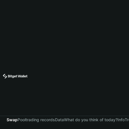
Swap
Pool
trading records
Data
What do you think of today?
Info
Tr