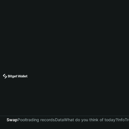
Swap
Pool
trading records
Data
What do you think of today?
Info
Tr