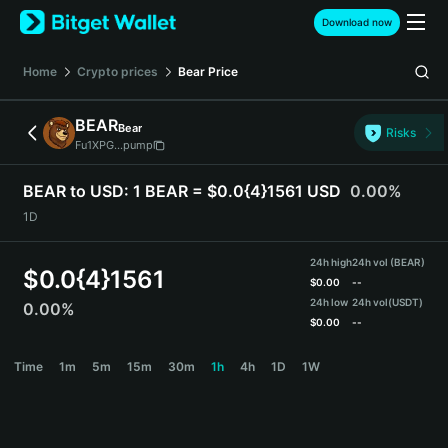
English
Download now
日本語
Tiếng Việt
Home
Crypto prices
Bear
Price
Русский
Español (Latinoamérica)
BEAR
Bear
Türkçe
Risks
Fu1XPG...pump
Italiano
Français
BEAR to USD:
1 BEAR = $0.0{4}1561 USD
0.00%
Deutsch
1D
简体中文
繁體中文
24h high
24h vol (BEAR)
Português (Portugal)
$
0.0{4}1561
$
0.00
--
Bahasa Indonesia
24h low
24h vol
(USDT)
0.00%
ภาษาไทย
$
0.00
--
हिन्दी
BEAR Price Chart
Time
1m
5m
15m
30m
1h
4h
1D
1W
বাংলা
Español
Português (Brasil)
Español (Argentina)