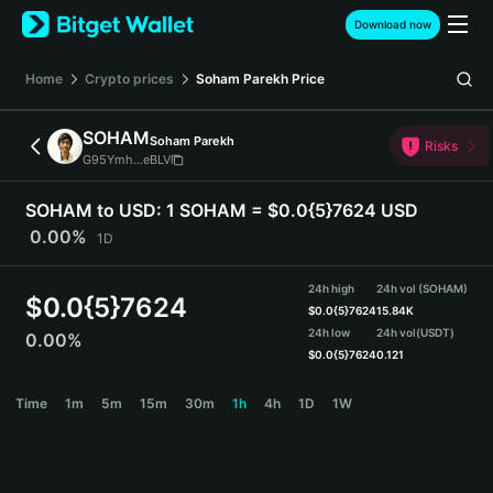
English
Download now
日本語
Tiếng Việt
Home
Crypto prices
Soham Parekh
Price
Русский
Español (Latinoamérica)
SOHAM
Soham Parekh
Türkçe
Risks
G95Ymh...eBLV
Italiano
Français
SOHAM to USD:
1 SOHAM = $0.0{5}7624 USD
Deutsch
0.00%
1D
简体中文
繁體中文
24h high
24h vol (SOHAM)
Português (Portugal)
$
0.0{5}7624
$
0.0{5}7624
15.84K
Bahasa Indonesia
24h low
24h vol
(USDT)
0.00%
ภาษาไทย
$
0.0{5}7624
0.121
हिन्दी
SOHAM Price Chart
Time
1m
5m
15m
30m
1h
4h
1D
1W
বাংলা
Español
Português (Brasil)
Español (Argentina)