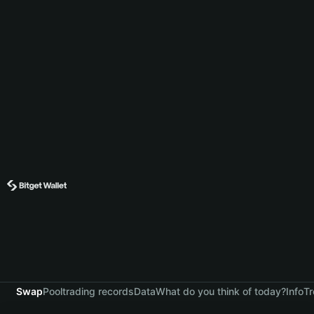
Swap
Pool
trading records
Data
What do you think of today?
Info
Tr