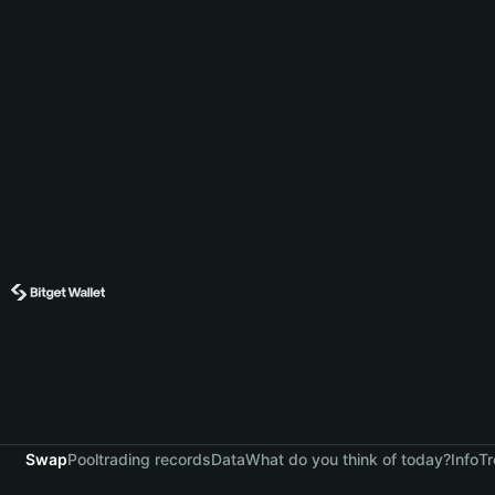
Swap
Pool
trading records
Data
What do you think of today?
Info
Tr