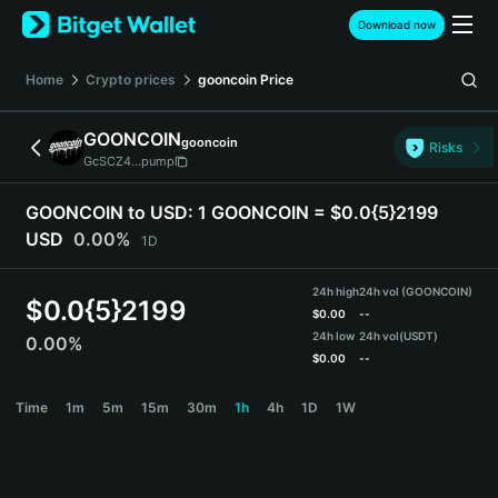
English
Download now
日本語
Tiếng Việt
Home
Crypto prices
gooncoin
Price
Русский
Español (Latinoamérica)
GOONCOIN
gooncoin
Türkçe
Risks
GcSCZ4...pump
Italiano
Français
GOONCOIN to USD:
1 GOONCOIN = $0.0{5}2199
Deutsch
USD
0.00%
1D
简体中文
繁體中文
24h high
24h vol (GOONCOIN)
Português (Portugal)
$
0.0{5}2199
$
0.00
--
Bahasa Indonesia
24h low
24h vol
(USDT)
0.00%
ภาษาไทย
$
0.00
--
हिन्दी
GOONCOIN Price Chart
Time
1m
5m
15m
30m
1h
4h
1D
1W
বাংলা
Español
Português (Brasil)
Español (Argentina)