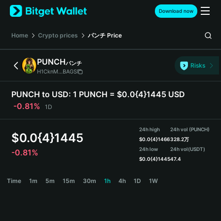
English
Download now
日本語
Tiếng Việt
Home
Crypto prices
パンチ
Price
Русский
Español (Latinoamérica)
PUNCH
パンチ
Türkçe
Risks
H1CknM...BAGS
Italiano
Français
PUNCH to USD:
1 PUNCH = $0.0{4}1445 USD
Deutsch
-0.81%
1D
简体中文
繁體中文
24h high
24h vol (PUNCH)
Português (Portugal)
$
0.0{4}1445
$
0.0{4}1466
328.2万
Bahasa Indonesia
24h low
24h vol
(USDT)
-0.81%
ภาษาไทย
$
0.0{4}1445
47.4
हिन्दी
PUNCH Price Chart
Time
1m
5m
15m
30m
1h
4h
1D
1W
বাংলা
Español
Português (Brasil)
Español (Argentina)