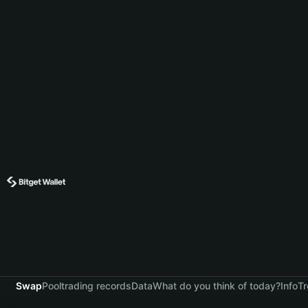
Swap
Pool
trading records
Data
What do you think of today?
Info
Tr