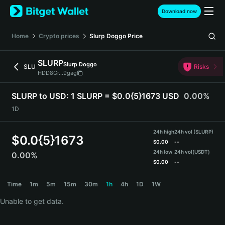
English
Download now
日本語
Tiếng Việt
Home
Crypto prices
Slurp Doggo
Price
Русский
Español (Latinoamérica)
SLURP
Slurp Doggo
Türkçe
SLU
Risks
HDD8Gr...9gag
Italiano
Français
SLURP to USD:
1 SLURP = $0.0{5}1673 USD
0.00%
Deutsch
1D
简体中文
繁體中文
24h high
24h vol (SLURP)
Português (Portugal)
$
0.0{5}1673
$
0.00
--
Bahasa Indonesia
24h low
24h vol
(USDT)
0.00%
ภาษาไทย
$
0.00
--
हिन्दी
SLURP Price Chart
Time
1m
5m
15m
30m
1h
4h
1D
1W
বাংলা
Español
Unable to get data.
Português (Brasil)
Español (Argentina)