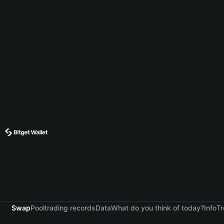
Swap
Pool
trading records
Data
What do you think of today?
Info
Tr