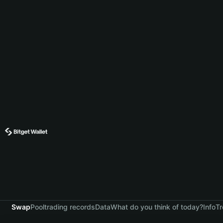
Swap
Pool
trading records
Data
What do you think of today?
Info
Tr