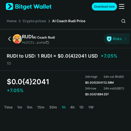
English
Download now
日本語
Tiếng Việt
Home
Crypto prices
AI Coach Rudi
Price
Русский
Español (Latinoamérica)
RUDI
AI Coach Rudi
Türkçe
Risks
Hc2CZz...pump
Italiano
Français
RUDI to USD:
1 RUDI = $0.0{4}2041 USD
+7.05%
Deutsch
1D
简体中文
繁體中文
24h high
24h vol (RUDI)
Português (Portugal)
$
0.0{4}2041
$
0.0{4}2041
12.58M
Bahasa Indonesia
24h low
24h vol
(USDT)
+7.05%
ภาษาไทย
$
0.0{4}1894
257
हिन्दी
RUDI Price Chart
Time
1m
5m
15m
30m
1h
4h
1D
1W
বাংলা
Español
Português (Brasil)
Español (Argentina)