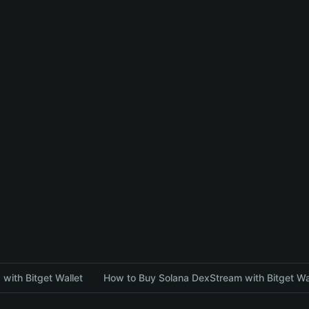
with Bitget Wallet
How to Buy Solana DexStream with Bitget Wa