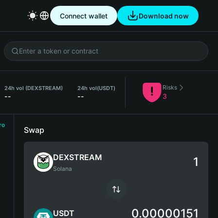
Connect wallet
Download now
Risks
24h vol (DEXSTREAM)
24h vol
(USDT)
--
--
3
ro
Swap
DEXSTREAM
Solana
0.00000151
USDT