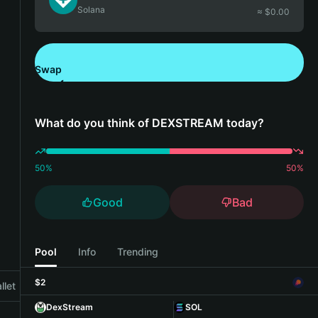
Solana
≈ $
0.00
Swap
Download Bitget Wallet
What do you think of DEXSTREAM today?
50
%
50
%
Good
Bad
Pool
Info
Trending
$2
llet
DexStream
SOL