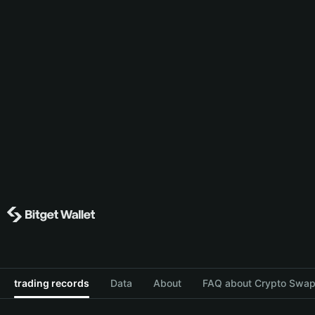
trading records
Data
About
FAQ about Crypto Swap 