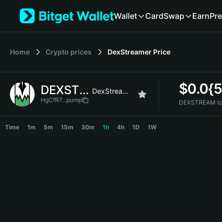
English
Wallet
Card
Swap
Earn
Pre
日本語
Tiếng Việt
Русский
Home
Crypto prices
DexStreamer
Price
Español (Latinoamérica)
Türkçe
Italiano
$
0.0{5
DEXSTREAM
Français
DexStreamer
Deutsch
HgCfR7...pump
DEXSTREAM to
简体中文
DEXSTREAM Price Chart
繁體中文
Time
1m
5m
15m
30m
1h
4h
1D
1W
Português (Portugal)
Bahasa Indonesia
ภาษาไทย
हिन्दी
বাংলা
Español
Português (Brasil)
Español (Argentina)