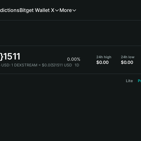
dictions
Bitget Wallet X
More
}1511
24h high
24h low
0.00%
$0.00
$0.00
 USD:
1 DEXSTREAM = $0.0{5}1511 USD
1D
Lite
P