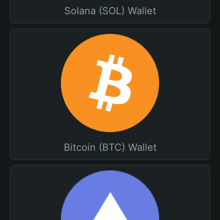
Solana (SOL) Wallet
Bitcoin (BTC) Wallet