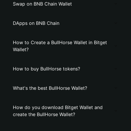
Swap on BNB Chain Wallet
DApps on BNB Chain
How to Create a BullHorse Wallet in Bitget
Wallet?
How to buy BullHorse tokens?
What's the best BullHorse Wallet?
How do you download Bitget Wallet and
create the BullHorse Wallet?