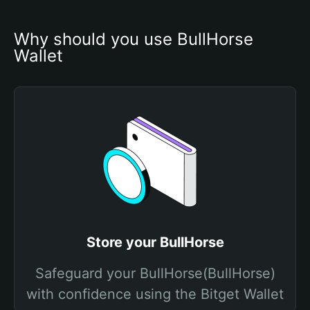
Why should you use BullHorse 
Wallet
Store your BullHorse
Safeguard your BullHorse(BullHorse)
with confidence using the Bitget Wallet