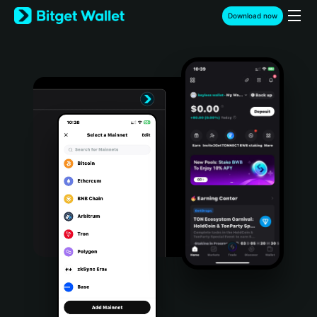
English
Download now
日本語
Tiếng Việt
Русский
Español (Latinoamérica)
Türkçe
Italiano
Français
Deutsch
简体中文
繁體中文
Português (Portugal)
Bahasa Indonesia
ภาษาไทย
हिन्दी
বাংলা
Español
Português (Brasil)
Español (Argentina)