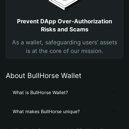
Prevent DApp Over-Authorization
Risks and Scams
As a wallet, safeguarding users' assets
is at the core of our mission.
About BullHorse Wallet
What is BullHorse Wallet?
What makes BullHorse unique?