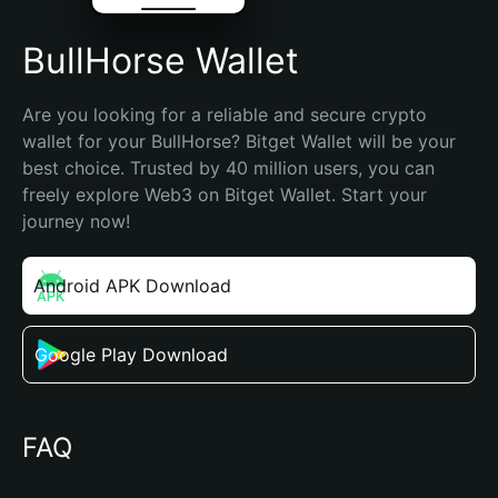
BullHorse Wallet
Are you looking for a reliable and secure crypto 
wallet for your BullHorse? Bitget Wallet will be your 
best choice. Trusted by 40 million users, you can 
freely explore Web3 on Bitget Wallet. Start your 
journey now!
Android APK Download
Google Play Download
FAQ