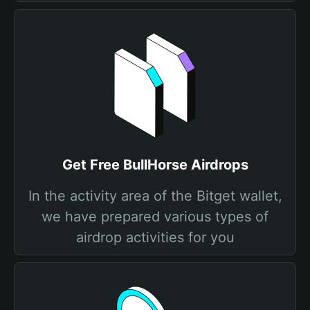
Get Free BullHorse Airdrops
In the activity area of the Bitget wallet,
we have prepared various types of
airdrop activities for you