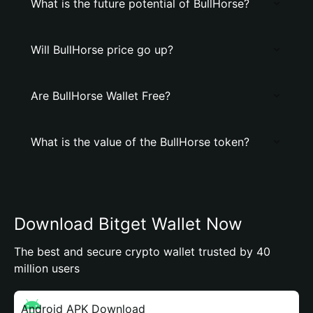
What is the future potential of BullHorse?
Will BullHorse price go up?
Are BullHorse Wallet Free?
What is the value of the BullHorse token?
Download Bitget Wallet Now
The best and secure crypto wallet trusted by 40
million users
Android APK Download