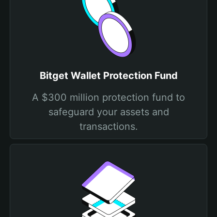
Bitget Wallet Protection Fund
A $300 million protection fund to
safeguard your assets and
transactions.