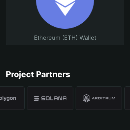
Ethereum (ETH) Wallet
Project Partners