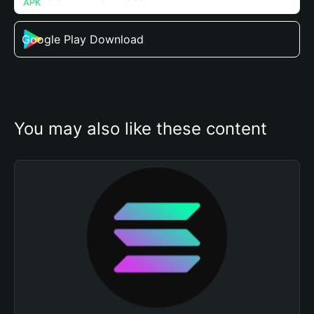
Google Play Download
You may also like these content