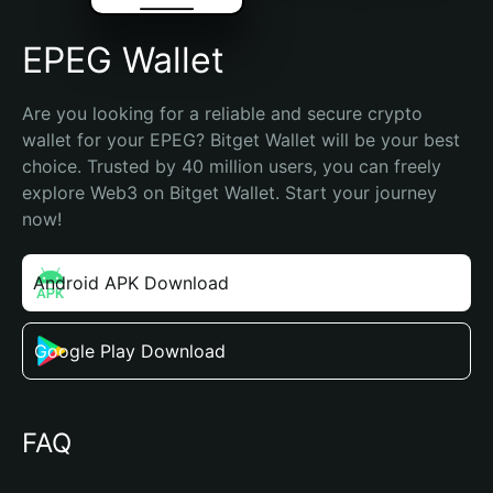
EPEG Wallet
Are you looking for a reliable and secure crypto 
wallet for your EPEG? Bitget Wallet will be your best 
choice. Trusted by 40 million users, you can freely 
explore Web3 on Bitget Wallet. Start your journey 
now!
Android APK Download
Google Play Download
FAQ