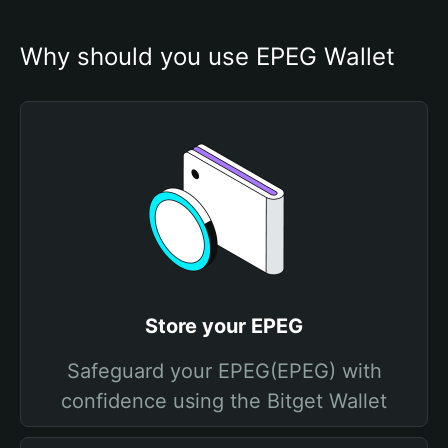
Why should you use EPEG Wallet
Store your EPEG
Safeguard your EPEG(EPEG) with
confidence using the Bitget Wallet