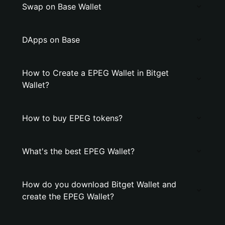
Swap on Base Wallet
DApps on Base
How to Create a EPEG Wallet in Bitget
Wallet?
How to buy EPEG tokens?
What's the best EPEG Wallet?
How do you download Bitget Wallet and
create the EPEG Wallet?