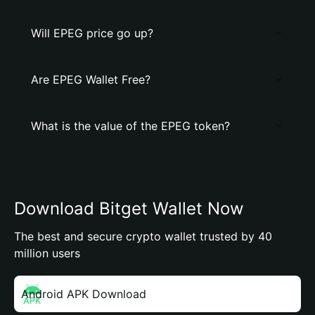
Will EPEG price go up?
Are EPEG Wallet Free?
What is the value of the EPEG token?
Download Bitget Wallet Now
The best and secure crypto wallet trusted by 40
million users
Android APK Download