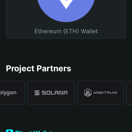
Ethereum (ETH) Wallet
Project Partners