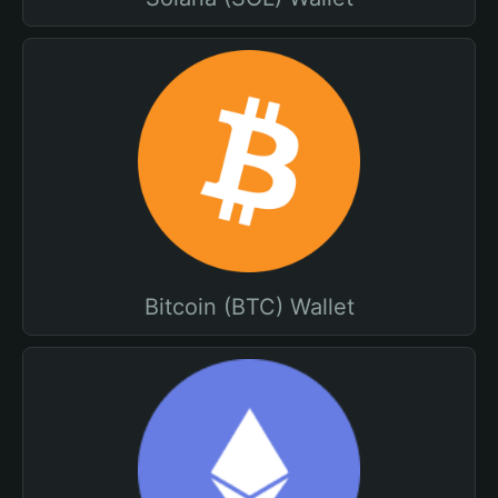
Bitcoin (BTC) Wallet