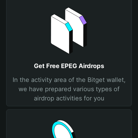
Get Free EPEG Airdrops
In the activity area of the Bitget wallet,
we have prepared various types of
airdrop activities for you