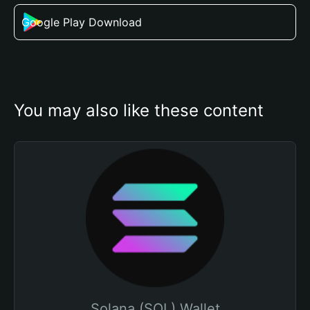
Google Play Download
You may also like these content
Solana (SOL) Wallet