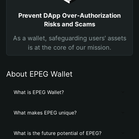
Prevent DApp Over-Authorization
Risks and Scams
As a wallet, safeguarding users' assets
is at the core of our mission.
About EPEG Wallet
What is EPEG Wallet?
What makes EPEG unique?
What is the future potential of EPEG?