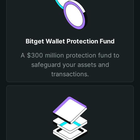
Bitget Wallet Protection Fund
A $300 million protection fund to
safeguard your assets and
transactions.