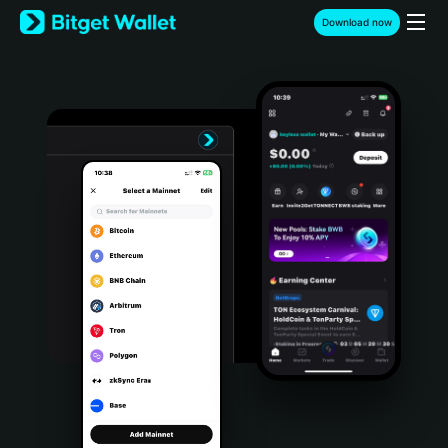
English
Download now
日本語
Tiếng Việt
Русский
Español (Latinoamérica)
Türkçe
Italiano
Français
Deutsch
简体中文
繁體中文
Português (Portugal)
Bahasa Indonesia
ภาษาไทย
हिन्दी
বাংলা
Español
Português (Brasil)
Español (Argentina)