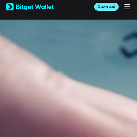
English
Download
日本語
Tiếng Việt
Русский
Español (Latinoamérica)
Türkçe
Italiano
Français
Deutsch
简体中文
繁體中文
Português (Portugal)
Bahasa Indonesia
ภาษาไทย
العربية
हिन्दी
বাংলা
Español
Português (Brasil)
Español (Argentina)