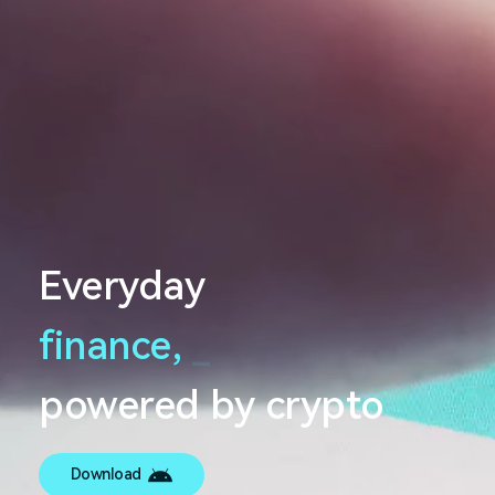
Everyday
finance,
_
powered by crypto
Download