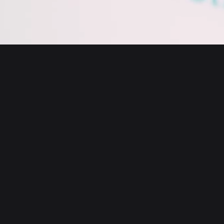
English
日本語
Tiếng Việt
Русский
About us
Español (Latinoamérica)
Türkçe
Bitget Wallet X
Italiano
Français
Security
Deutsch
简体中文
Tools
繁體中文
Português (Portugal)
Assets
Bahasa Indonesia
ภาษาไทย
Products
العربية
हिन्दी
Resource
বাংলা