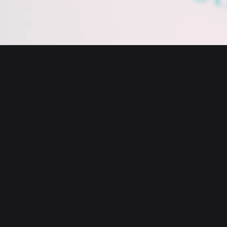
English
日本語
Tiếng Việt
Русский
About us
Español (Latinoamérica)
Türkçe
Bitget Wallet X
Italiano
Français
Security
Deutsch
简体中文
Tools
繁體中文
Português (Portugal)
Assets
Bahasa Indonesia
ภาษาไทย
Products
العربية
हिन्दी
Resource
বাংলা