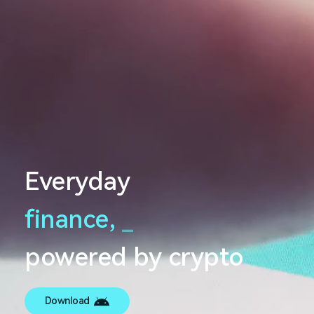
Everyday
finance,
_
powered by crypto
Download