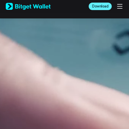
English
Download
日本語
Tiếng Việt
Русский
Español (Latinoamérica)
Türkçe
Italiano
Français
Deutsch
简体中文
繁體中文
Português (Portugal)
Bahasa Indonesia
ภาษาไทย
العربية
हिन्दी
বাংলা
Español
Português (Brasil)
Español (Argentina)