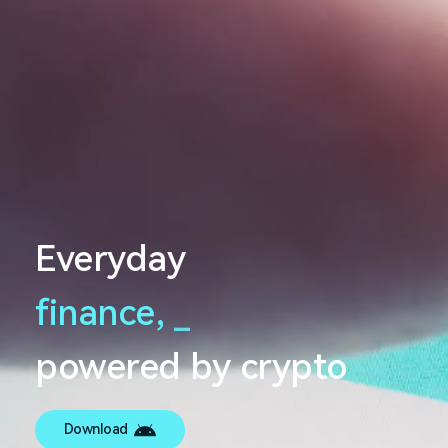
Everyday
finance,
_
powered by crypto
Download