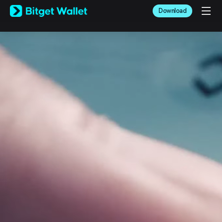
English
Download
日本語
Tiếng Việt
Русский
Español (Latinoamérica)
Türkçe
Italiano
Français
Deutsch
简体中文
繁體中文
Português (Portugal)
Bahasa Indonesia
ภาษาไทย
العربية
हिन्दी
বাংলা
Español
Português (Brasil)
Español (Argentina)