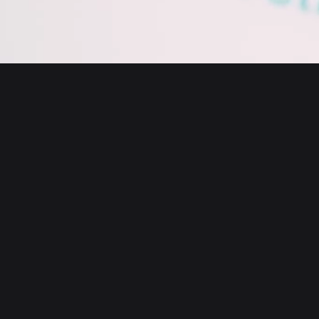
English
日本語
Tiếng Việt
Русский
About us
Español (Latinoamérica)
Türkçe
Bitget Wallet X
Italiano
Français
Security
Deutsch
简体中文
Tools
繁體中文
Português (Portugal)
Assets
Bahasa Indonesia
ภาษาไทย
Products
العربية
हिन्दी
Resource
বাংলা