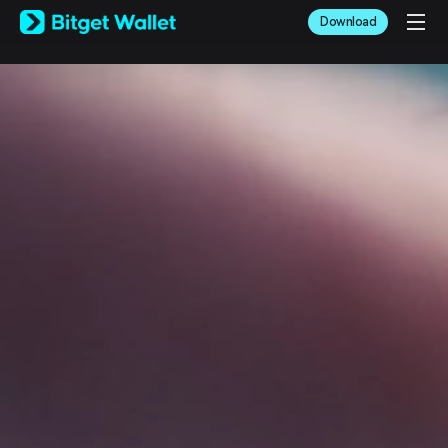
English
Download
日本語
Tiếng Việt
Русский
Español (Latinoamérica)
Türkçe
Italiano
Français
Deutsch
简体中文
繁體中文
Português (Portugal)
Bahasa Indonesia
ภาษาไทย
العربية
हिन्दी
বাংলা
Español
Português (Brasil)
Español (Argentina)