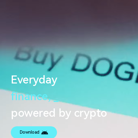
Everyday
finance,
_
powered by crypto
Download