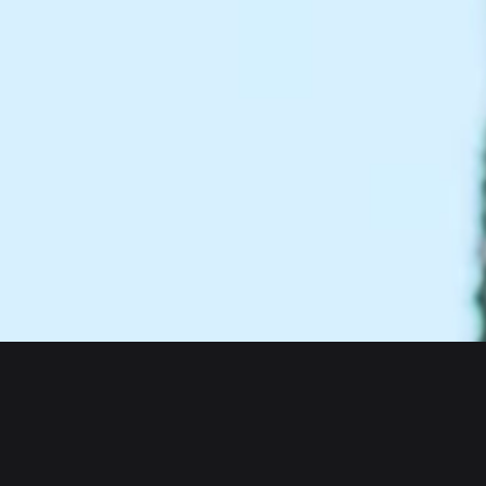
About us
Products
Bitget Wallet
Crypto Card