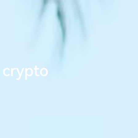
m
l
e
s
s
_
 crypto