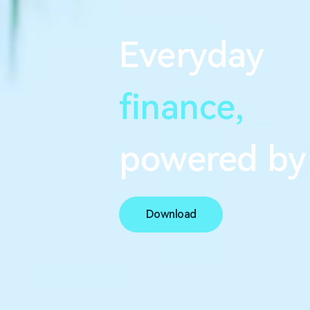
Everyday
finance,
s
e
a
powered by
Download