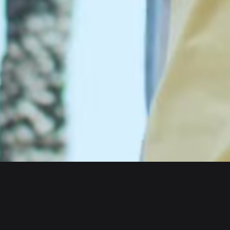
Wallet
Assets
iOS
Arbitrum