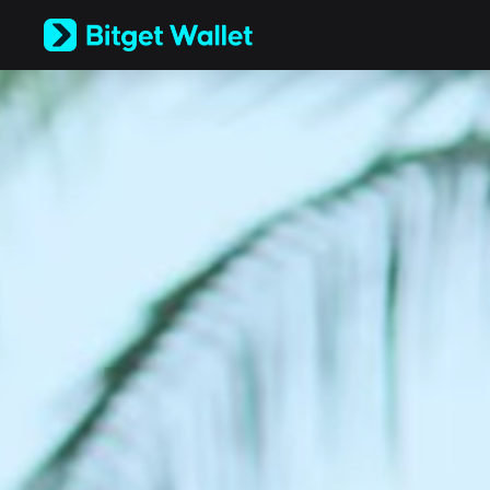
English
日本語
Tiếng Việt
Русский
Español (Latinoamérica)
Türkçe
Italiano
Français
Deutsch
简体中文
繁體中文
Português (Portugal)
Bahasa Indonesia
ภาษาไทย
العربية
हिन्दी
বাংলা
Español
Português (Brasil)
Español (Argentina)