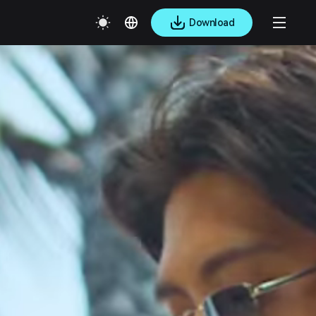
Download