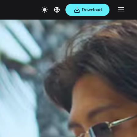
Download