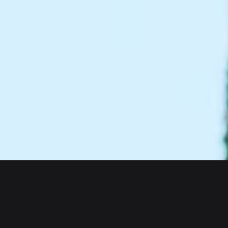
About us
Products
Bitget Wallet
Crypto Card