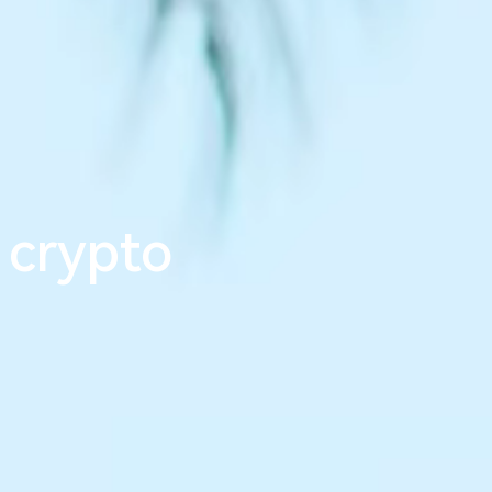
m
l
e
s
s
_
 crypto