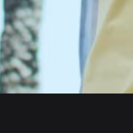
Wallet
Assets
iOS
Arbitrum