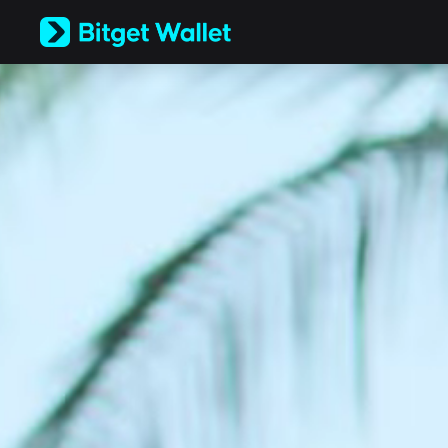
English
日本語
Tiếng Việt
Русский
Español (Latinoamérica)
Türkçe
Italiano
Français
Deutsch
简体中文
繁體中文
Português (Portugal)
Bahasa Indonesia
ภาษาไทย
العربية
हिन्दी
বাংলা
Español
Português (Brasil)
Español (Argentina)