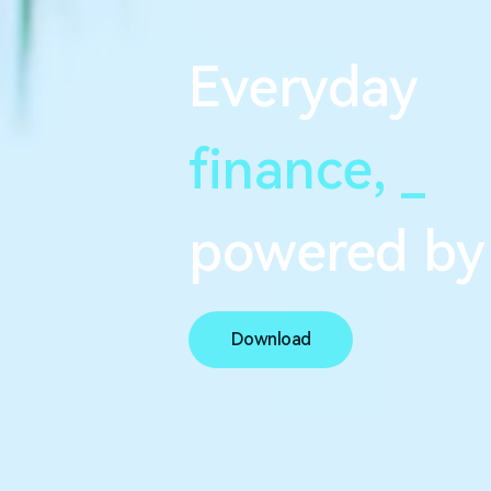
Everyday
finance,
s
e
a
powered by
Download