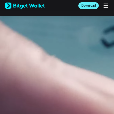
English
Download
日本語
Tiếng Việt
Русский
Español (Latinoamérica)
Türkçe
Italiano
Français
Deutsch
简体中文
繁體中文
Português (Portugal)
Bahasa Indonesia
ภาษาไทย
العربية
हिन्दी
বাংলা
Español
Português (Brasil)
Español (Argentina)