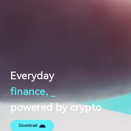
Everyday
finance,
_
powered by crypto
Download