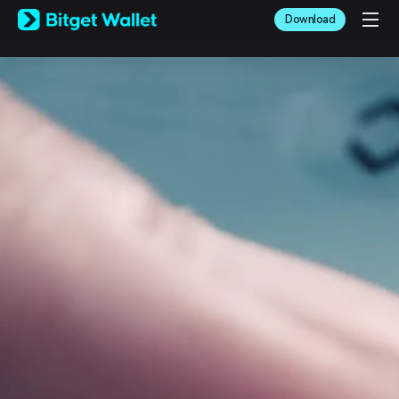
English
Download
日本語
Tiếng Việt
Русский
Español (Latinoamérica)
Türkçe
Italiano
Français
Deutsch
简体中文
繁體中文
Português (Portugal)
Bahasa Indonesia
ภาษาไทย
العربية
हिन्दी
বাংলা
Español
Português (Brasil)
Español (Argentina)