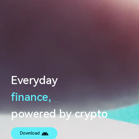
Everyday
finance,
_
powered by crypto
Download