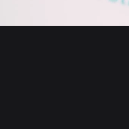
English
日本語
Tiếng Việt
Русский
About us
Español (Latinoamérica)
Türkçe
Bitget Wallet X
Italiano
Français
Security
Deutsch
简体中文
Tools
繁體中文
Português (Portugal)
Assets
Bahasa Indonesia
ภาษาไทย
Products
العربية
हिन्दी
Resource
বাংলা