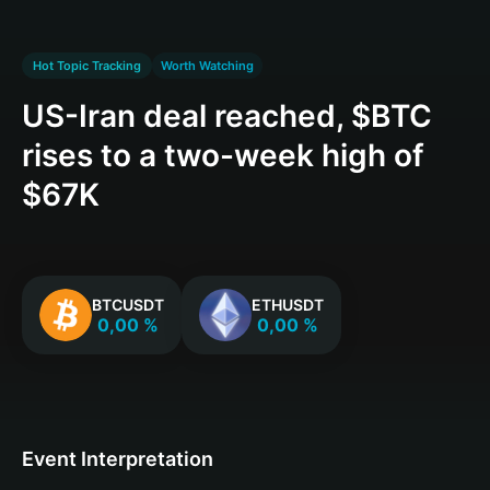
Hot Topic Tracking
Worth Watching
US-Iran deal reached, $BTC
rises to a two-week high of
$67K
BTCUSDT
ETHUSDT
0,00 %
0,00 %
Event Interpretation