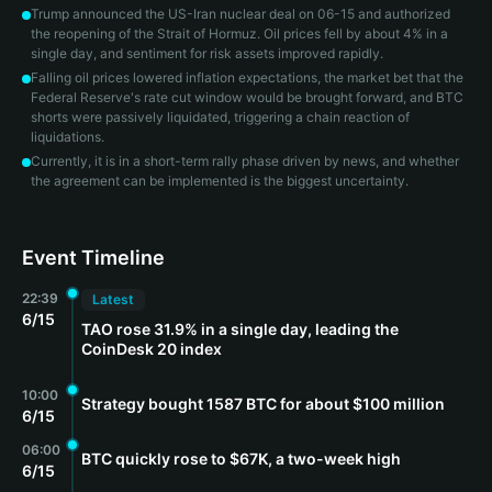
Trump announced the US-Iran nuclear deal on 06-15 and authorized
the reopening of the Strait of Hormuz. Oil prices fell by about 4% in a
single day, and sentiment for risk assets improved rapidly.
Falling oil prices lowered inflation expectations, the market bet that the
Federal Reserve's rate cut window would be brought forward, and BTC
shorts were passively liquidated, triggering a chain reaction of
liquidations.
Currently, it is in a short-term rally phase driven by news, and whether
the agreement can be implemented is the biggest uncertainty.
Event Timeline
22:39
Latest
6/15
TAO rose 31.9% in a single day, leading the
CoinDesk 20 index
10:00
Strategy bought 1587 BTC for about $100 million
6/15
06:00
BTC quickly rose to $67K, a two-week high
6/15