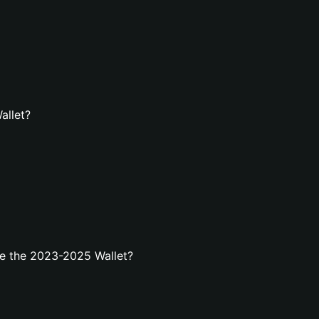
allet?
e the 2023-2025 Wallet?