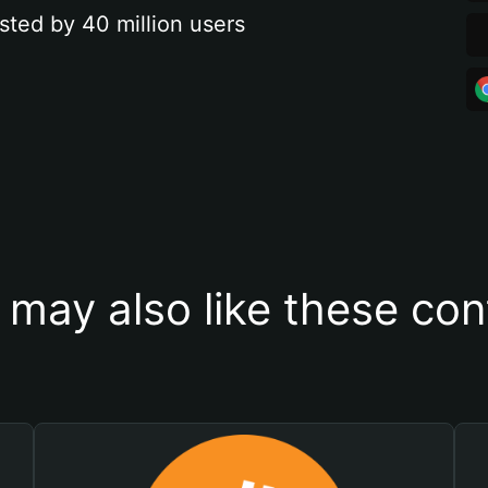
sted by 40 million users
 may also like these con