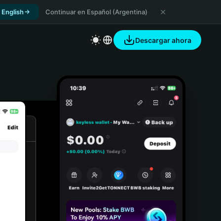
 English
Continuar en Español (Argentina)
Descargar ahora