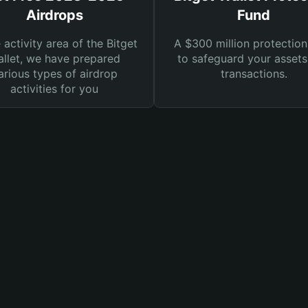
Airdrops
Fund
e activity area of the Bitget
A $300 million protection
llet, we have prepared
to safeguard your asset
arious types of airdrop
transactions.
activities for you