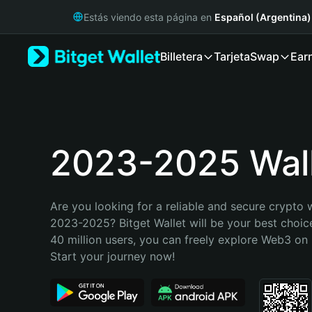
English
Estás viendo esta página en
Español (Argentina)
日本語
Tiếng Việt
Billetera
Tarjeta
Swap
Ear
Русский
Español (Latinoamérica)
Türkçe
Italiano
Français
Deutsch
2023-2025 Wal
简体中文
繁體中文
Português (Portugal)
Are you looking for a reliable and secure crypto w
Bahasa Indonesia
2023-2025? Bitget Wallet will be your best choice
ภาษาไทย
40 million users, you can freely explore Web3 on B
हिन्दी
Start your journey now!
বাংলা
Español
Português (Brasil)
Español (Argentina)