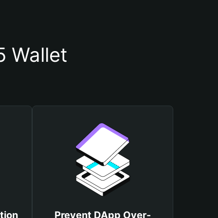
 Wallet
tion
Prevent DApp Over-