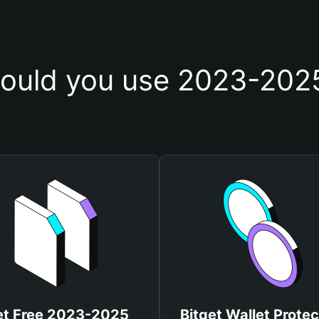
ould you use 2023-2025
et Free 2023-2025
Bitget Wallet Protec