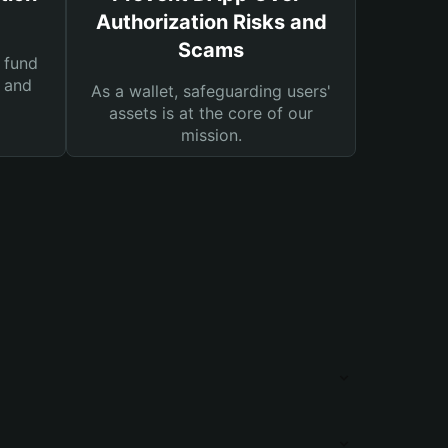
Authorization Risks and
Scams
 fund
s and
As a wallet, safeguarding users'
assets is at the core of our
mission.