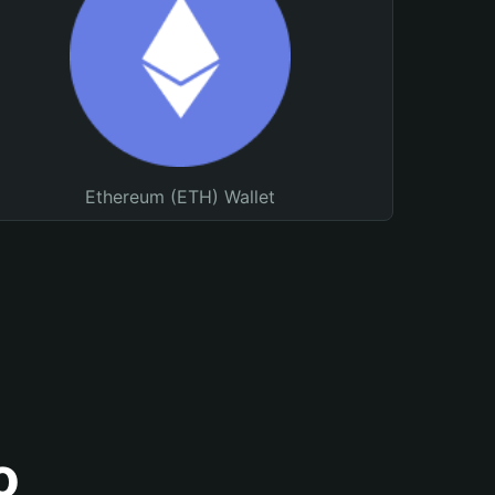
Ethereum (ETH) Wallet
o