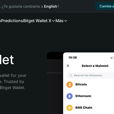
. ¿Te gustaría cambiarte a
English
?
Cambia a
n
Predictions
Bitget Wallet X
Más
let
allet for your 
. Trusted by 
itget Wallet. 