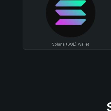
Solana (SOL) Wallet