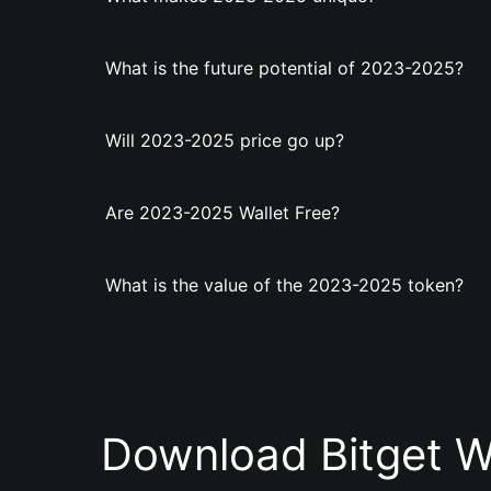
What is the future potential of 2023-2025?
Will 2023-2025 price go up?
Are 2023-2025 Wallet Free?
What is the value of the 2023-2025 token?
Download Bitget W