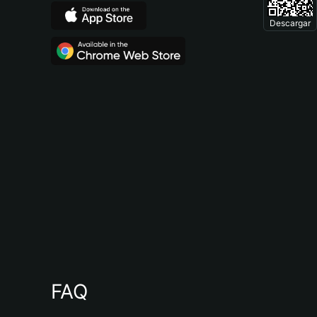
Descargar
FAQ