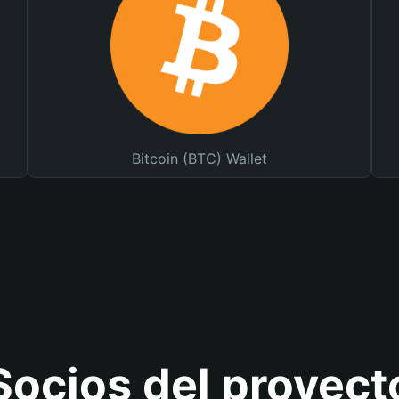
Bitcoin (BTC) Wallet
Socios del proyect