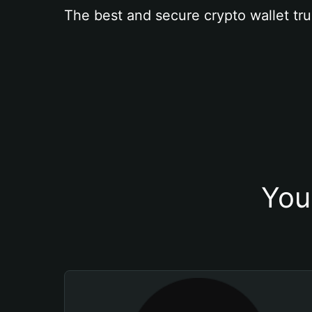
The best and secure crypto wallet tru
You