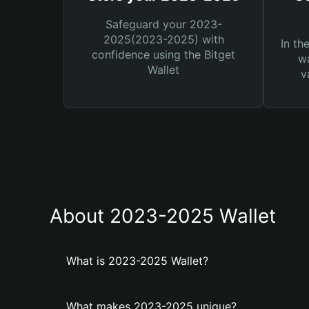
Safeguard your 2023-
2025(2023-2025) with
In th
confidence using the Bitget
wa
Wallet
v
About 2023-2025 Wallet
What is 2023-2025 Wallet?
What makes 2023-2025 unique?