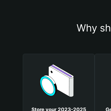
Why sh
Store your 2023-2025
G