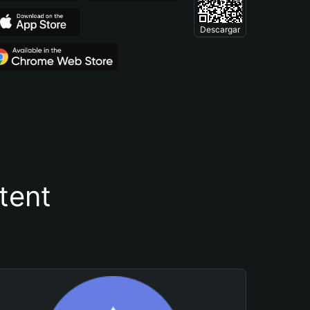
Descargar
tent