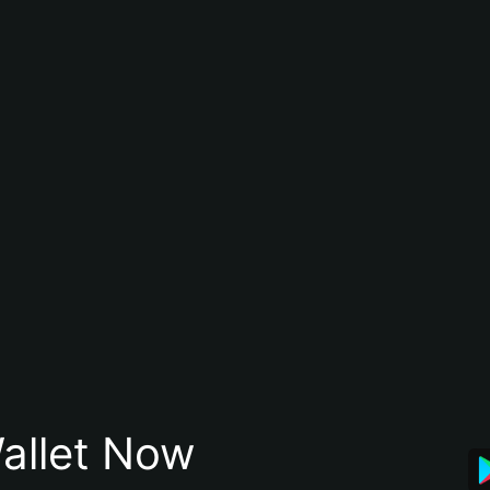
allet Now