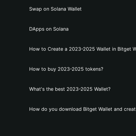
Swap on Solana Wallet
DApps on Solana
How to Create a 2023-2025 Wallet in Bitget W
How to buy 2023-2025 tokens?
What's the best 2023-2025 Wallet?
How do you download Bitget Wallet and creat