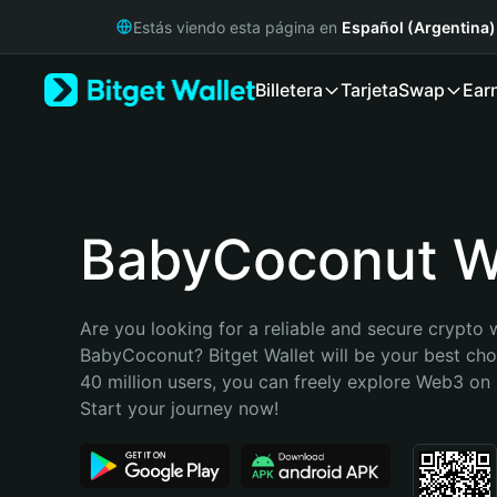
English
Estás viendo esta página en
Español (Argentina)
日本語
Tiếng Việt
Billetera
Tarjeta
Swap
Ear
Русский
Español (Latinoamérica)
Türkçe
Italiano
Français
Deutsch
BabyCoconut Wa
简体中文
繁體中文
Português (Portugal)
Are you looking for a reliable and secure crypto w
Bahasa Indonesia
BabyCoconut? Bitget Wallet will be your best choi
ภาษาไทย
40 million users, you can freely explore Web3 on B
हिन्दी
Start your journey now!
বাংলা
Español
Português (Brasil)
Español (Argentina)