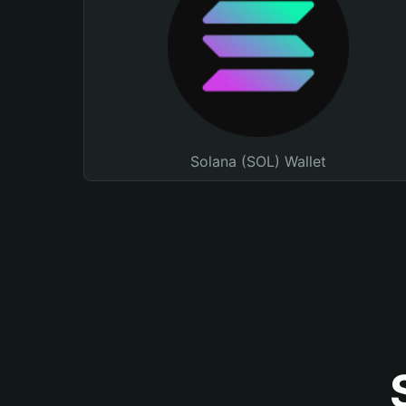
Solana (SOL) Wallet