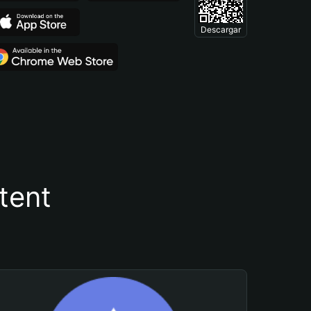
Descargar
tent