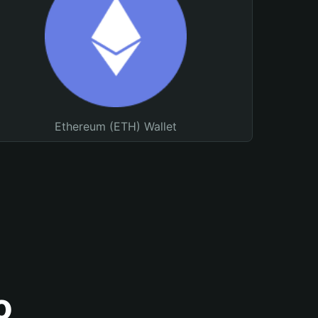
Ethereum (ETH) Wallet
o