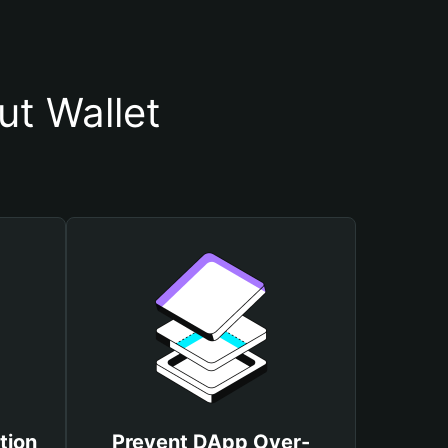
t Wallet
tion
Prevent DApp Over-