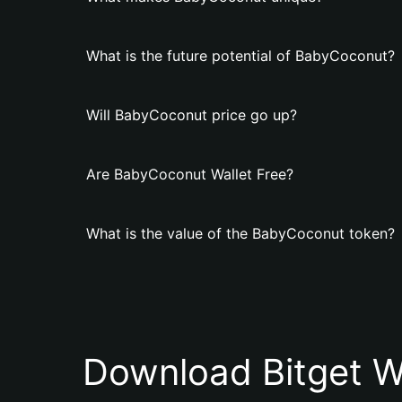
What is the future potential of BabyCoconut?
Will BabyCoconut price go up?
Are BabyCoconut Wallet Free?
What is the value of the BabyCoconut token?
Download Bitget W