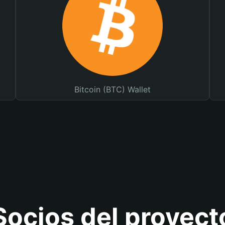
Bitcoin (BTC) Wallet
Socios del proyect