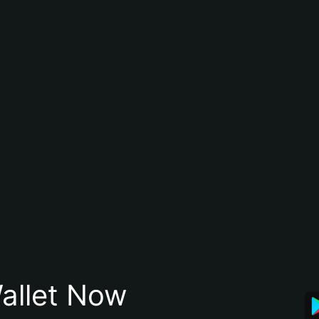
allet Now