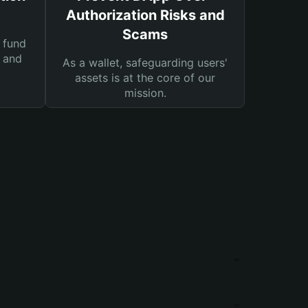
Authorization Risks and
Scams
 fund
s and
As a wallet, safeguarding users'
assets is at the core of our
mission.