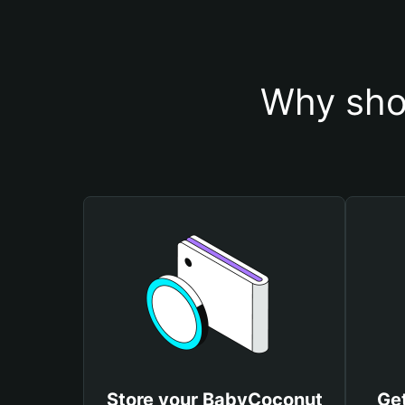
Why sho
Store your BabyCoconut
Ge