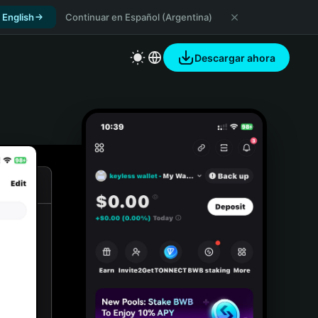
 English
Continuar en Español (Argentina)
Descargar ahora