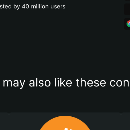
sted by 40 million users
 may also like these con