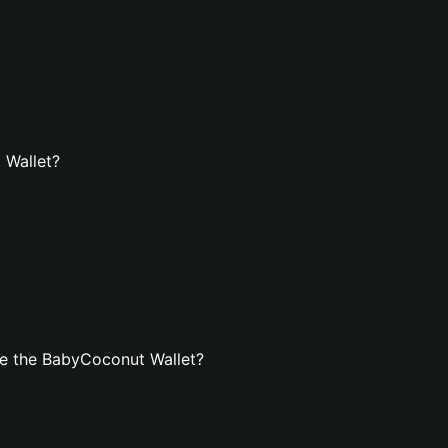
 Wallet?
e the BabyCoconut Wallet?