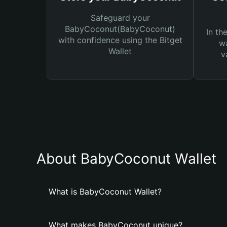
Safeguard your
BabyCoconut(BabyCoconut)
In th
with confidence using the Bitget
wa
Wallet
v
About BabyCoconut Wallet
What is BabyCoconut Wallet?
What makes BabyCoconut unique?