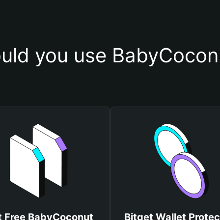
uld you use BabyCoconu
t Free BabyCoconut
Bitget Wallet Protec