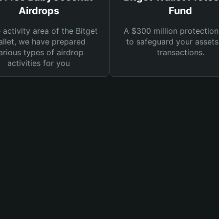
Airdrops
Fund
e activity area of the Bitget
A $300 million protection
llet, we have prepared
to safeguard your asset
arious types of airdrop
transactions.
activities for you