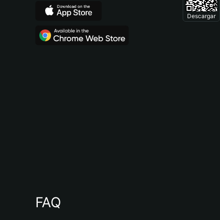
Descargar
FAQ