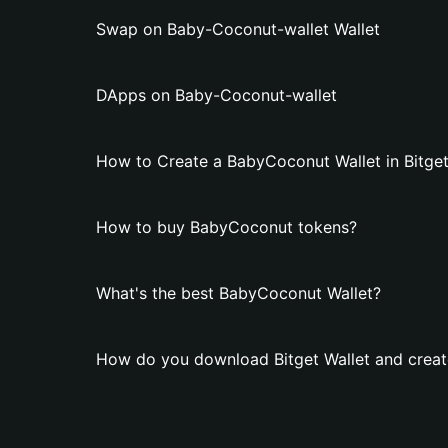
Swap on Baby-Coconut-wallet Wallet
DApps on Baby-Coconut-wallet
How to Create a BabyCoconut Wallet in Bitget
How to buy BabyCoconut tokens?
What's the best BabyCoconut Wallet?
How do you download Bitget Wallet and creat