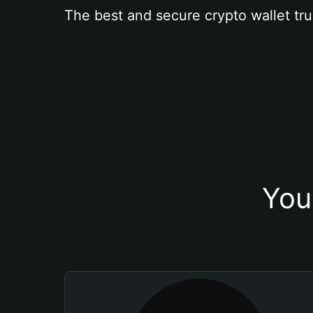
The best and secure crypto wallet tru
You