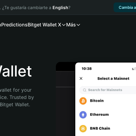
. ¿Te gustaría cambiarte a
English
?
Cambia a
n
Predictions
Bitget Wallet X
Más
llet
allet for your 
ce. Trusted by 
itget Wallet. 