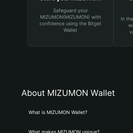
Safeguard your
MIZUMON(MIZUMON) with
In th
confidence using the Bitget
wa
Wallet
v
About MIZUMON Wallet
What is MIZUMON Wallet?
What makes MIZUMON unique?