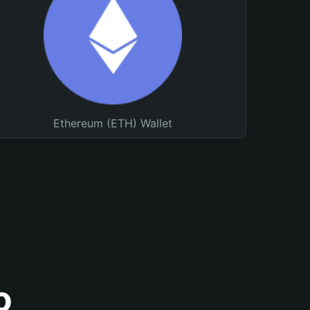
Ethereum (ETH) Wallet
o