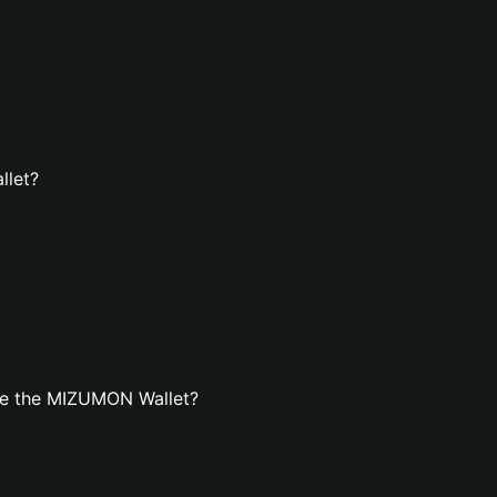
llet?
te the MIZUMON Wallet?