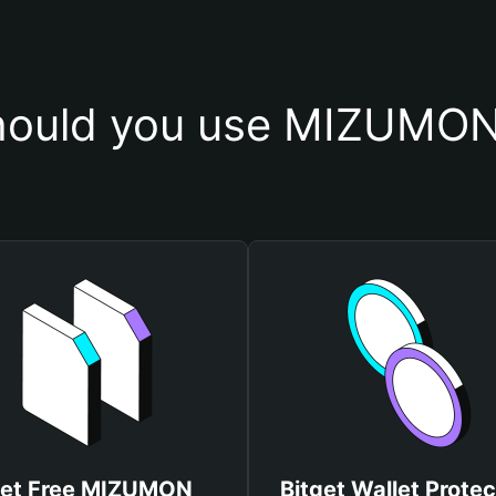
ould you use MIZUMON
et Free MIZUMON
Bitget Wallet Protec