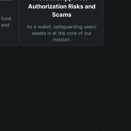
Authorization Risks and
Scams
 fund
s and
As a wallet, safeguarding users'
assets is at the core of our
mission.