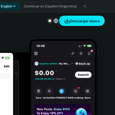
 English
Continuar en Español (Argentina)
Descargar ahora