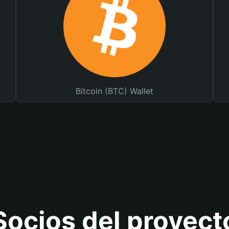
Bitcoin (BTC) Wallet
Socios del proyect