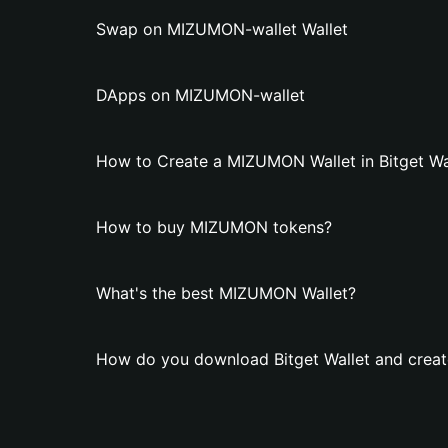
Swap on MIZUMON-wallet Wallet
DApps on MIZUMON-wallet
How to Create a MIZUMON Wallet in Bitget Wa
How to buy MIZUMON tokens?
What's the best MIZUMON Wallet?
How do you download Bitget Wallet and crea