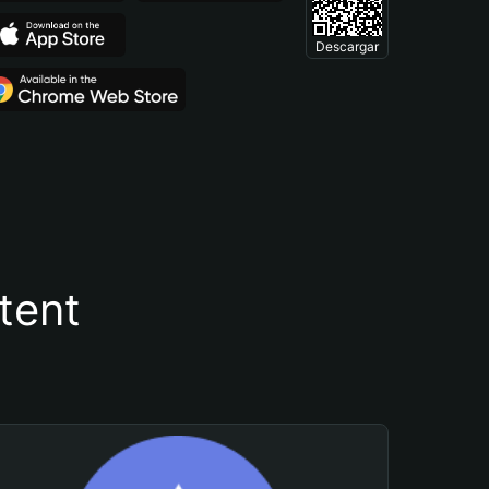
Descargar
tent