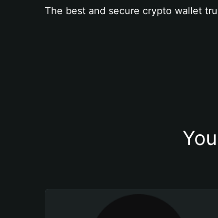
The best and secure crypto wallet tru
You