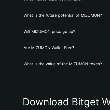
What is the future potential of MIZUMON?
Will MIZUMON price go up?
Are MIZUMON Wallet Free?
What is the value of the MIZUMON token?
Download Bitget W