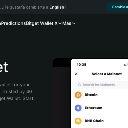
. ¿Te gustaría cambiarte a
English
?
Cambia a
n
Predictions
Bitget Wallet X
Más
et
allet for your 
 Trusted by 40 
t Wallet. Start 