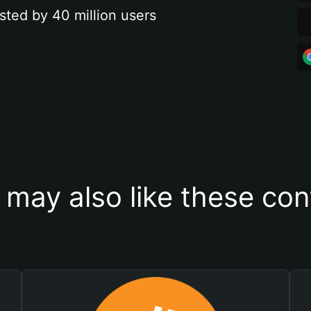
sted by 40 million users
 may also like these con