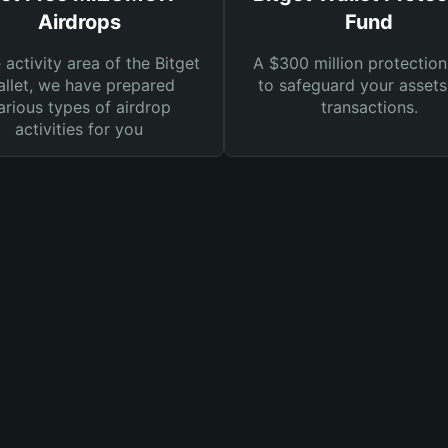
Airdrops
Fund
e activity area of the Bitget
A $300 million protection
llet, we have prepared
to safeguard your asset
arious types of airdrop
transactions.
activities for you