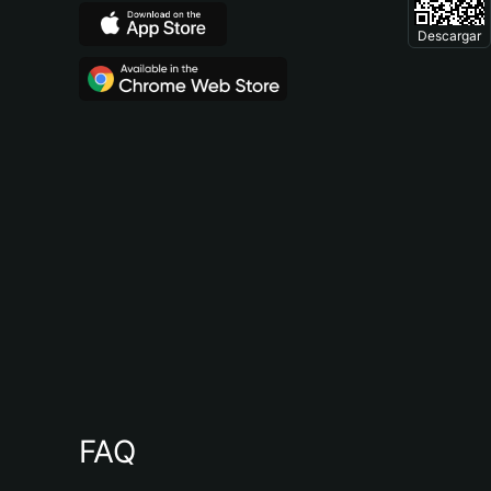
Descargar
FAQ