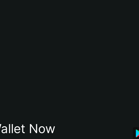
allet Now