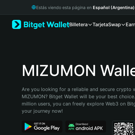
English
Estás viendo esta página en
Español (Argentina)
日本語
Tiếng Việt
Billetera
Tarjeta
Swap
Ear
Русский
Español (Latinoamérica)
Türkçe
Italiano
Français
Deutsch
MIZUMON Wall
简体中文
繁體中文
Português (Portugal)
Are you looking for a reliable and secure crypto w
Bahasa Indonesia
MIZUMON? Bitget Wallet will be your best choice.
ภาษาไทย
million users, you can freely explore Web3 on Bitge
हिन्दी
your journey now!
বাংলা
Español
Português (Brasil)
Español (Argentina)