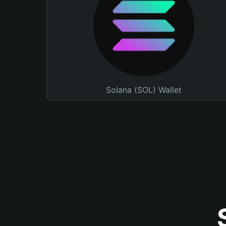
Solana (SOL) Wallet