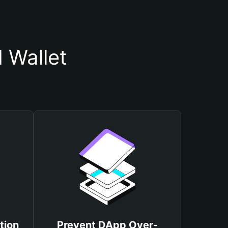
 Wallet
tion
Prevent DApp Over-