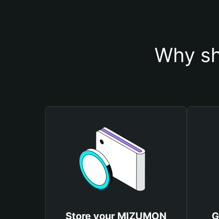
Why sh
Store your MIZUMON
G