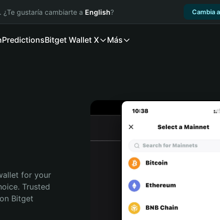
. ¿Te gustaría cambiarte a
English
?
Cambia a
n
Predictions
Bitget Wallet X
Más
allet for your 
oice. Trusted 
on Bitget 