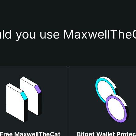
ld you use MaxwellTheC
 Free MaxwellTheCat
Bitget Wallet Protec