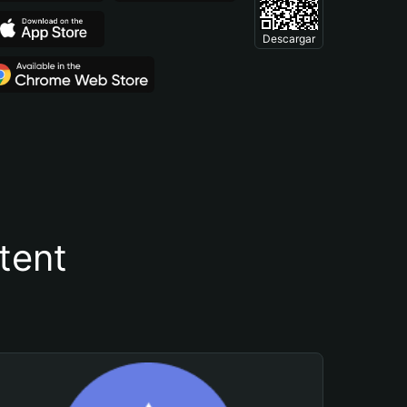
Descargar
tent