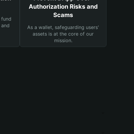
Authorization Risks and
Scams
 fund
s and
As a wallet, safeguarding users'
assets is at the core of our
mission.