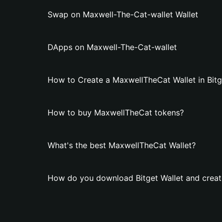
Swap on Maxwell-The-Cat-wallet Wallet
DApps on Maxwell-The-Cat-wallet
How to Create a MaxwellTheCat Wallet in Bitg
How to buy MaxwellTheCat tokens?
What's the best MaxwellTheCat Wallet?
How do you download Bitget Wallet and creat