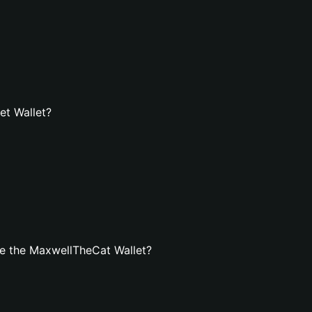
et Wallet?
e the MaxwellTheCat Wallet?