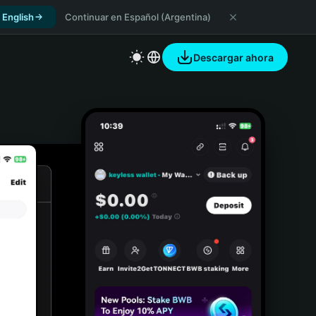
 English
Continuar en Español (Argentina)
Descargar ahora