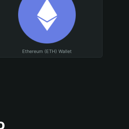
Ethereum (ETH) Wallet
o