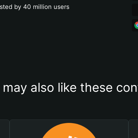
sted by 40 million users
 may also like these con