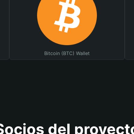
Bitcoin (BTC) Wallet
Socios del proyect