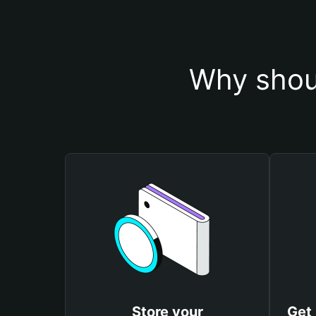
Why shou
Store your
Get