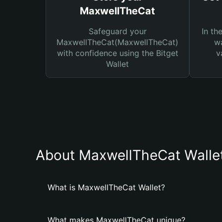
MaxwellTheCat
Safeguard your
In th
MaxwellTheCat(MaxwellTheCat)
wa
with confidence using the Bitget
v
Wallet
About MaxwellTheCat Walle
What is MaxwellTheCat Wallet?
What makes MaxwellTheCat unique?