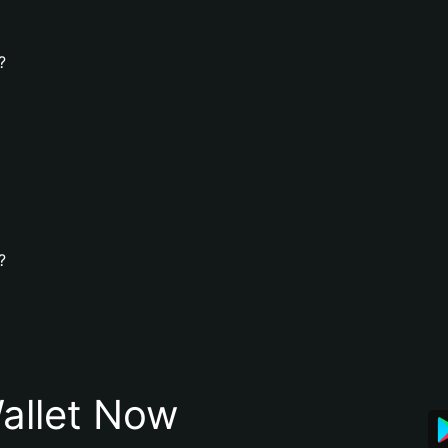
?
?
allet Now