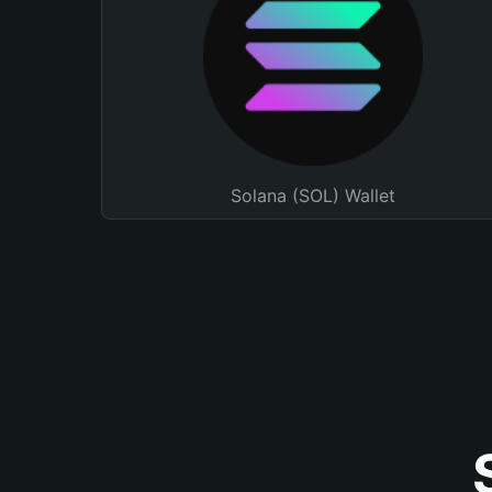
Solana (SOL) Wallet