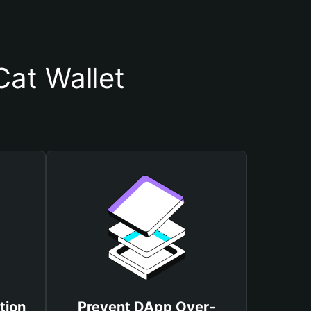
at Wallet
tion
Prevent DApp Over-