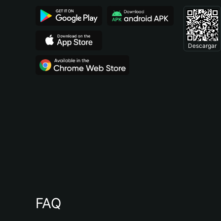
Descargar
FAQ