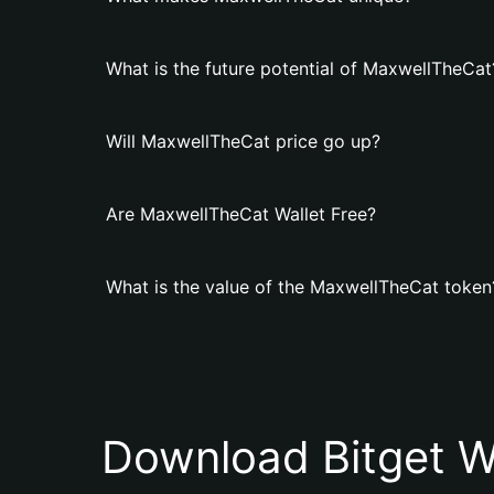
What is the future potential of MaxwellTheCat
Will MaxwellTheCat price go up?
Are MaxwellTheCat Wallet Free?
What is the value of the MaxwellTheCat token
Download Bitget W