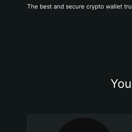
The best and secure crypto wallet tru
You