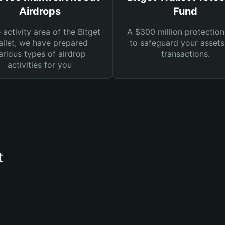
Airdrops
Fund
e activity area of the Bitget
A $300 million protection
llet, we have prepared
to safeguard your asset
arious types of airdrop
transactions.
activities for you
t