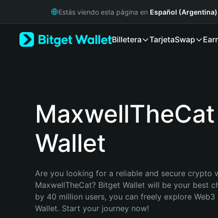
English
Estás viendo esta página en
Español (Argentina)
日本語
Tiếng Việt
Billetera
Tarjeta
Swap
Ear
Русский
Español (Latinoamérica)
Türkçe
Italiano
Français
Deutsch
MaxwellTheCat
简体中文
繁體中文
Wallet
Português (Portugal)
Bahasa Indonesia
ภาษาไทย
हिन्दी
Are you looking for a reliable and secure crypto w
বাংলা
MaxwellTheCat? Bitget Wallet will be your best ch
Español
by 40 million users, you can freely explore Web3 
Português (Brasil)
Wallet. Start your journey now!
Español (Argentina)