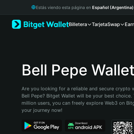
English
Estás viendo esta página en
Español (Argentina)
日本語
Tiếng Việt
Billetera
Tarjeta
Swap
Ear
Русский
Español (Latinoamérica)
Türkçe
Italiano
Français
Deutsch
Bell Pepe Walle
简体中文
繁體中文
Português (Portugal)
Are you looking for a reliable and secure crypto w
Bahasa Indonesia
Bell Pepe? Bitget Wallet will be your best choice.
ภาษาไทย
million users, you can freely explore Web3 on Bitge
हिन्दी
your journey now!
বাংলা
Español
Português (Brasil)
Español (Argentina)