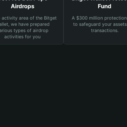
Airdrops
Fund
e activity area of the Bitget
A $300 million protection
llet, we have prepared
to safeguard your asset
arious types of airdrop
transactions.
activities for you