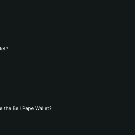
let?
 the Bell Pepe Wallet?