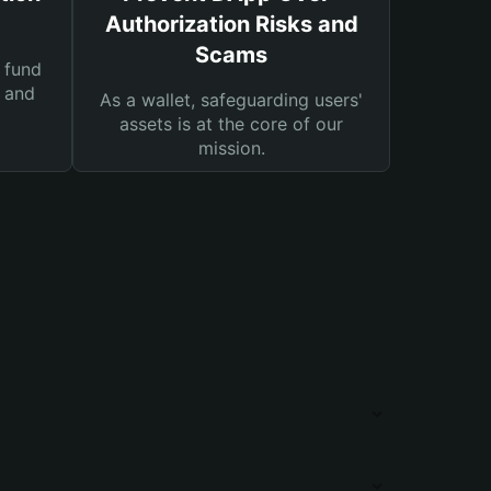
Authorization Risks and
Scams
 fund
s and
As a wallet, safeguarding users'
assets is at the core of our
mission.