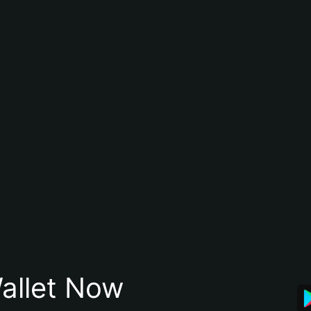
allet Now