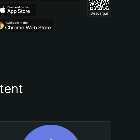
Descargar
tent