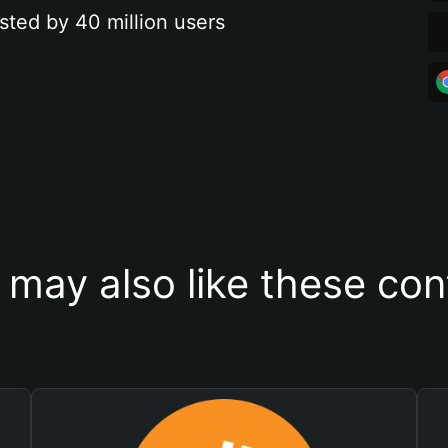
sted by 40 million users
 may also like these con