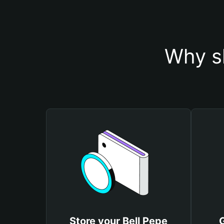
Why sh
Store your Bell Pepe
G