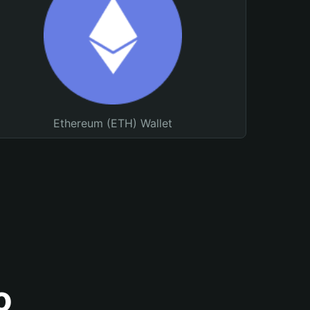
Ethereum (ETH) Wallet
o