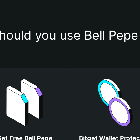
ould you use Bell Pepe
et Free Bell Pepe
Bitget Wallet Protec