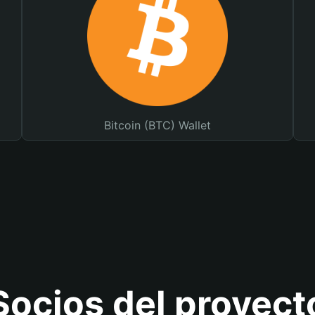
Bitcoin (BTC) Wallet
Socios del proyect