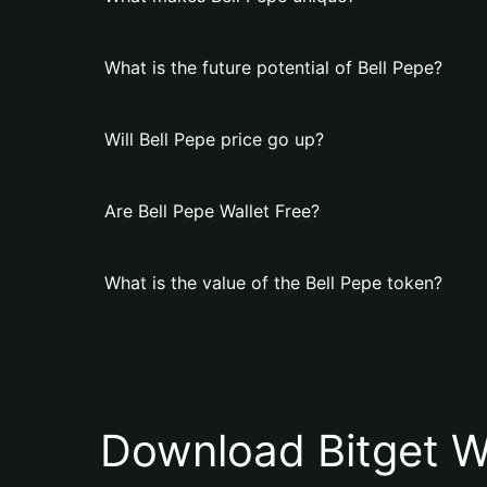
What is the future potential of Bell Pepe?
Will Bell Pepe price go up?
Are Bell Pepe Wallet Free?
What is the value of the Bell Pepe token?
Download Bitget W