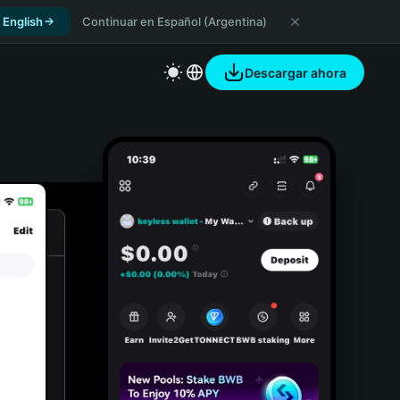
 English
Continuar en Español (Argentina)
Descargar ahora