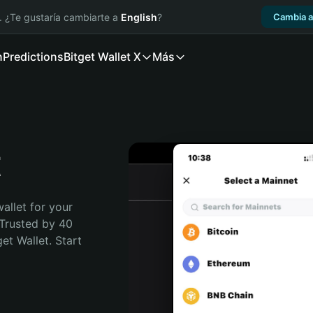
. ¿Te gustaría cambiarte a
English
?
Cambia a
n
Predictions
Bitget Wallet X
Más
t
allet for your 
 Trusted by 40 
t Wallet. Start 