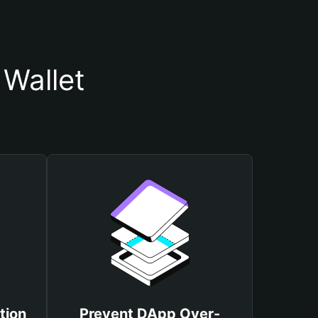
 Wallet
tion
Prevent DApp Over-