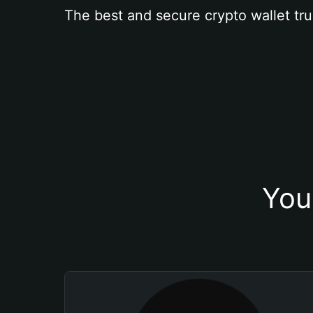
The best and secure crypto wallet tru
You