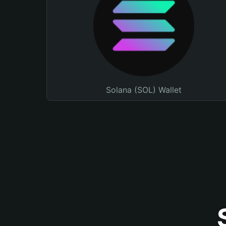
Solana (SOL) Wallet