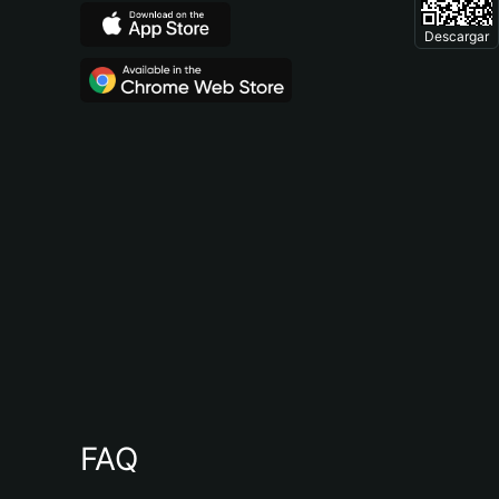
Descargar
FAQ