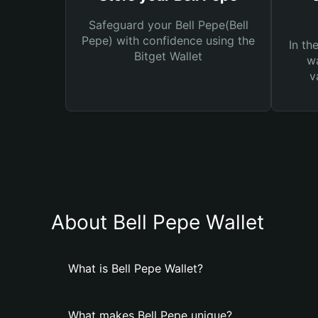
Safeguard your Bell Pepe(Bell
Pepe) with confidence using the
In th
Bitget Wallet
wa
v
About Bell Pepe Wallet
What is Bell Pepe Wallet?
What makes Bell Pepe unique?