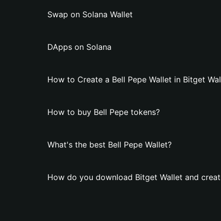
Swap on Solana Wallet
DApps on Solana
How to Create a Bell Pepe Wallet in Bitget Wal
How to buy Bell Pepe tokens?
What's the best Bell Pepe Wallet?
How do you download Bitget Wallet and create