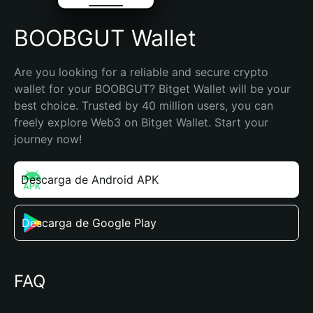
BOOBGUT Wallet
Are you looking for a reliable and secure crypto 
wallet for your BOOBGUT? Bitget Wallet will be your 
best choice. Trusted by 40 million users, you can 
freely explore Web3 on Bitget Wallet. Start your 
journey now!
Descarga de Android APK
Descarga de Google Play
FAQ