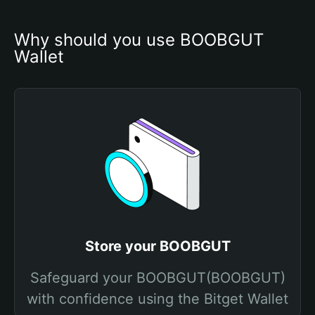
Why should you use BOOBGUT 
Wallet
Store your BOOBGUT
Safeguard your BOOBGUT(BOOBGUT)
with confidence using the Bitget Wallet