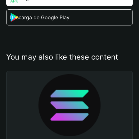
Descarga de Google Play
You may also like these content