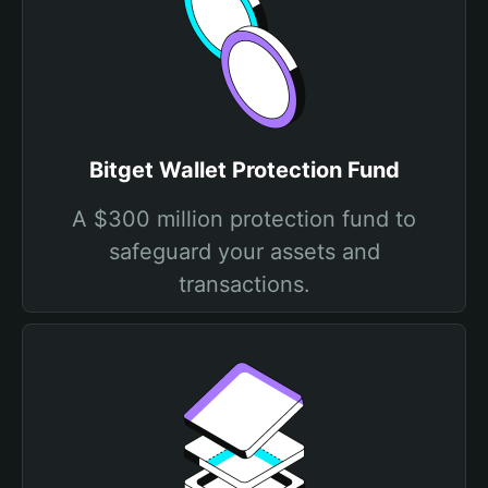
Bitget Wallet Protection Fund
A $300 million protection fund to
safeguard your assets and
transactions.