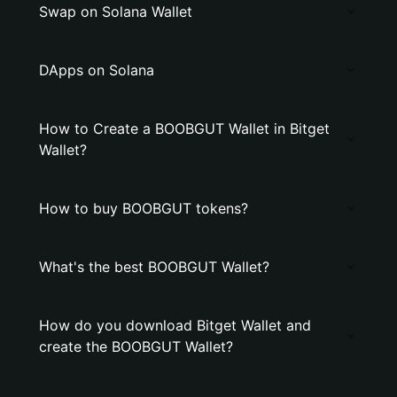
Swap on Solana Wallet
DApps on Solana
How to Create a BOOBGUT Wallet in Bitget
Wallet?
How to buy BOOBGUT tokens?
What's the best BOOBGUT Wallet?
How do you download Bitget Wallet and
create the BOOBGUT Wallet?