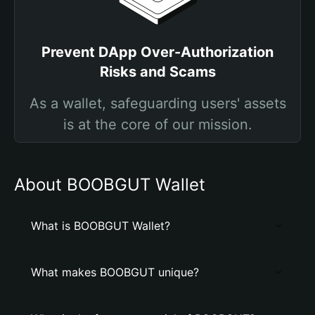
Prevent DApp Over-Authorization
Risks and Scams
As a wallet, safeguarding users' assets
is at the core of our mission.
About BOOBGUT Wallet
What is BOOBGUT Wallet?
What makes BOOBGUT unique?