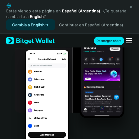
English
日本語
Estás viendo esta página en
Español (Argentina)
. ¿Te gustaría
cambiarte a
English
?
Tiếng Việt
Cambia a English
Continuar en Español (Argentina)
Русский
Español (Latinoamérica)
Türkçe
Descargar ahora
Italiano
Français
Deutsch
简体中文
繁體中文
Português (Portugal)
Bahasa Indonesia
ภาษาไทย
हिन्दी
বাংলা
Español
Português (Brasil)
Español (Argentina)