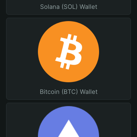
Solana (SOL) Wallet
Bitcoin (BTC) Wallet