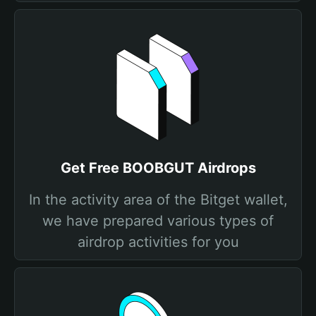
Get Free BOOBGUT Airdrops
In the activity area of the Bitget wallet,
we have prepared various types of
airdrop activities for you