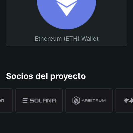
Ethereum (ETH) Wallet
Socios del proyecto