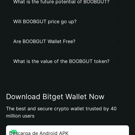
What is the future potential of BOOBGUT?
Will BOOBGUT price go up?
Are BOOBGUT Wallet Free?
What is the value of the BOOBGUT token?
Download Bitget Wallet Now
The best and secure crypto wallet trusted by 40
million users
Descarga de Android APK