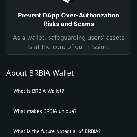
Prevent DApp Over-Authorization
Risks and Scams
As a wallet, safeguarding users' assets
is at the core of our mission.
About BRBIA Wallet
What is BRBIA Wallet?
What makes BRBIA unique?
What is the future potential of BRBIA?