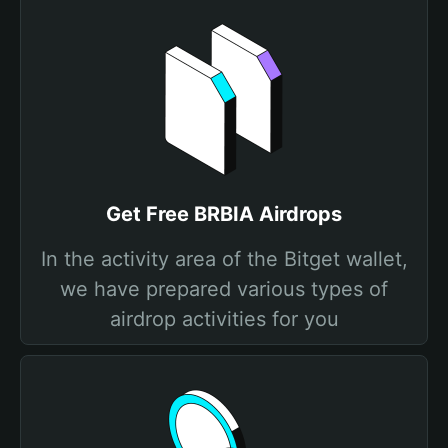
Get Free BRBIA Airdrops
In the activity area of the Bitget wallet,
we have prepared various types of
airdrop activities for you