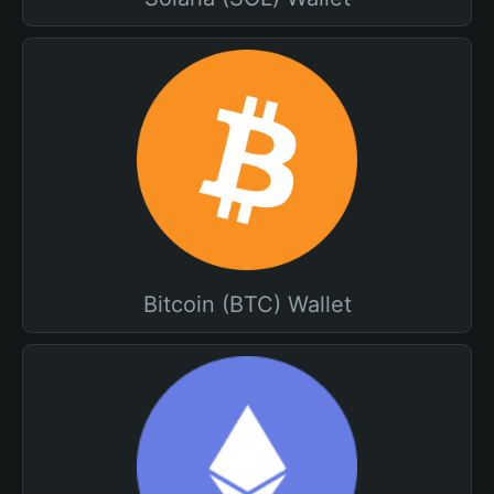
Bitcoin (BTC) Wallet