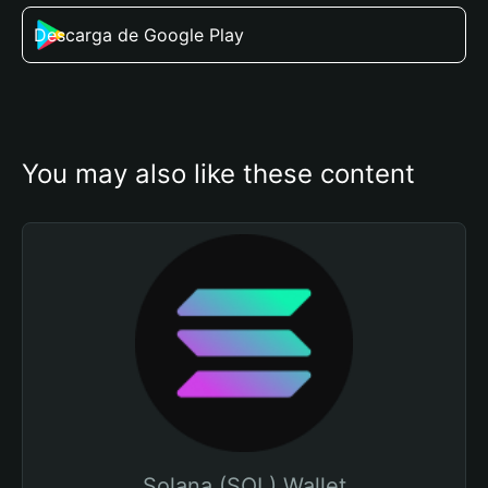
Descarga de Google Play
You may also like these content
Solana (SOL) Wallet