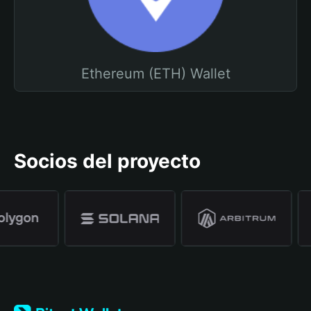
Ethereum (ETH) Wallet
Socios del proyecto