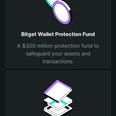
Bitget Wallet Protection Fund
A $300 million protection fund to
safeguard your assets and
transactions.