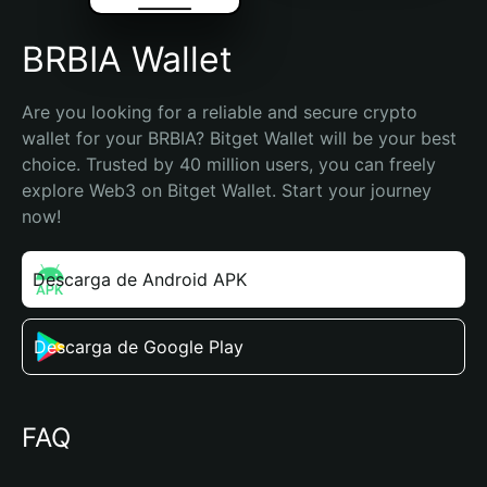
BRBIA Wallet
Are you looking for a reliable and secure crypto 
wallet for your BRBIA? Bitget Wallet will be your best 
choice. Trusted by 40 million users, you can freely 
explore Web3 on Bitget Wallet. Start your journey 
now!
Descarga de Android APK
Descarga de Google Play
FAQ