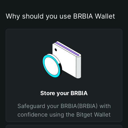
Why should you use BRBIA Wallet
Store your BRBIA
Safeguard your BRBIA(BRBIA) with
confidence using the Bitget Wallet