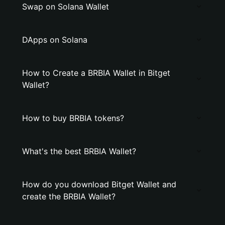
Swap on Solana Wallet
DApps on Solana
How to Create a BRBIA Wallet in Bitget
Wallet?
How to buy BRBIA tokens?
What's the best BRBIA Wallet?
How do you download Bitget Wallet and
create the BRBIA Wallet?