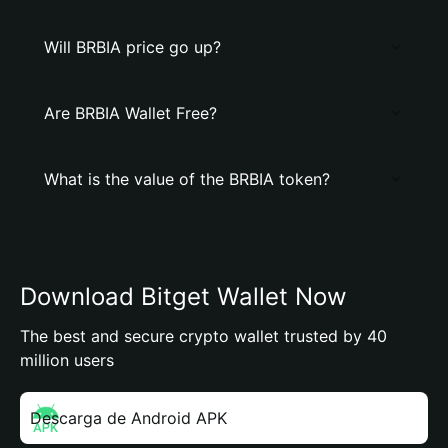
Will BRBIA price go up?
Are BRBIA Wallet Free?
What is the value of the BRBIA token?
Download Bitget Wallet Now
The best and secure crypto wallet trusted by 40
million users
Descarga de Android APK