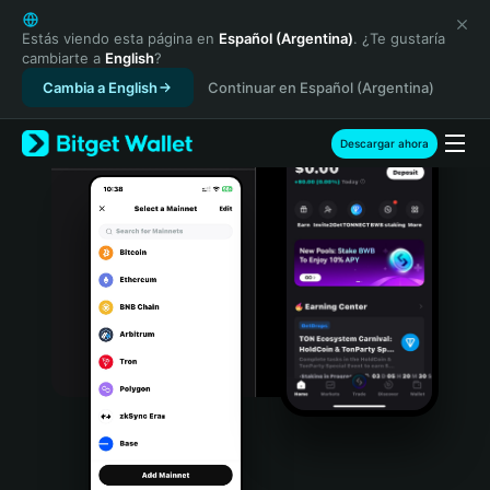
English
日本語
Estás viendo esta página en
Español (Argentina)
. ¿Te gustaría
cambiarte a
English
?
Tiếng Việt
Cambia a English
Continuar en Español (Argentina)
Русский
Español (Latinoamérica)
Türkçe
Descargar ahora
Italiano
Français
Deutsch
简体中文
繁體中文
Português (Portugal)
Bahasa Indonesia
ภาษาไทย
हिन्दी
বাংলা
Español
Português (Brasil)
Español (Argentina)