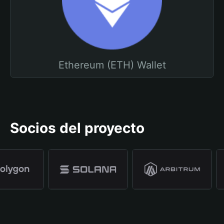
Ethereum (ETH) Wallet
Socios del proyecto