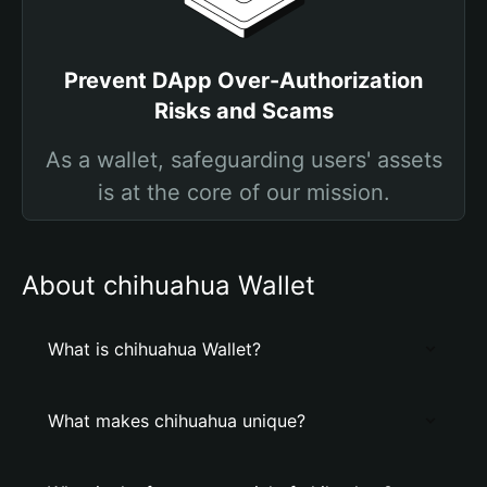
Prevent DApp Over-Authorization
Risks and Scams
As a wallet, safeguarding users' assets
is at the core of our mission.
About chihuahua Wallet
What is chihuahua Wallet?
What makes chihuahua unique?