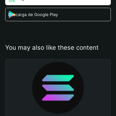
Descarga de Google Play
You may also like these content