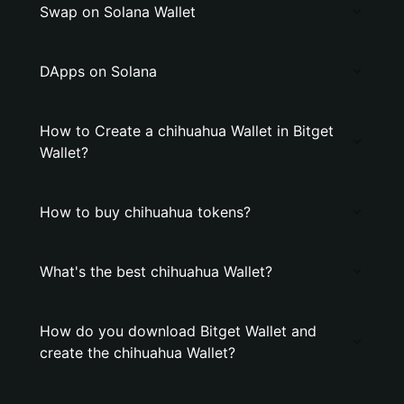
Swap on Solana Wallet
DApps on Solana
How to Create a chihuahua Wallet in Bitget
Wallet?
How to buy chihuahua tokens?
What's the best chihuahua Wallet?
How do you download Bitget Wallet and
create the chihuahua Wallet?