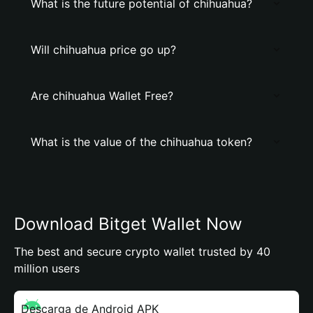
What is the future potential of chihuahua?
Will chihuahua price go up?
Are chihuahua Wallet Free?
What is the value of the chihuahua token?
Download Bitget Wallet Now
The best and secure crypto wallet trusted by 40
million users
Descarga de Android APK