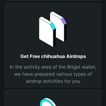
Get Free chihuahua Airdrops
In the activity area of the Bitget wallet,
we have prepared various types of
airdrop activities for you