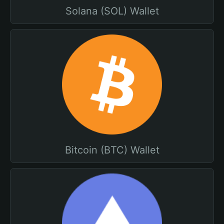
Solana (SOL) Wallet
Bitcoin (BTC) Wallet