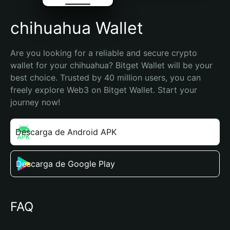
chihuahua Wallet
Are you looking for a reliable and secure crypto 
wallet for your chihuahua? Bitget Wallet will be your 
best choice. Trusted by 40 million users, you can 
freely explore Web3 on Bitget Wallet. Start your 
journey now!
Descarga de Android APK
Descarga de Google Play
FAQ