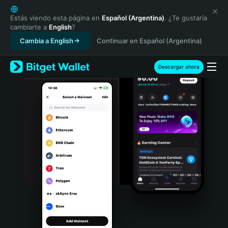
English
日本語
Estás viendo esta página en
Español (Argentina)
. ¿Te gustaría
cambiarte a
English
?
Tiếng Việt
Cambia a English
Continuar en Español (Argentina)
Русский
Español (Latinoamérica)
Türkçe
Descargar ahora
Italiano
Français
Deutsch
简体中文
繁體中文
Português (Portugal)
Bahasa Indonesia
ภาษาไทย
हिन्दी
বাংলা
Español
Português (Brasil)
Español (Argentina)