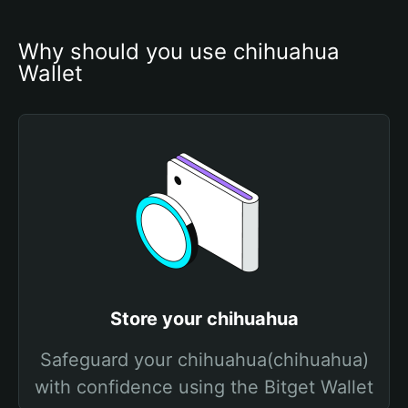
Why should you use chihuahua 
Wallet
Store your chihuahua
Safeguard your chihuahua(chihuahua)
with confidence using the Bitget Wallet