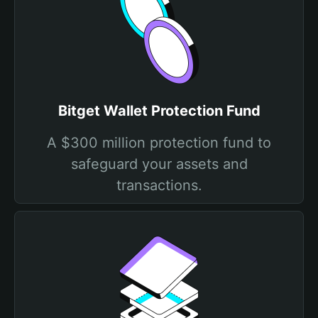
Bitget Wallet Protection Fund
A $300 million protection fund to
safeguard your assets and
transactions.