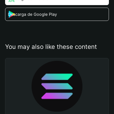
Descarga de Google Play
You may also like these content