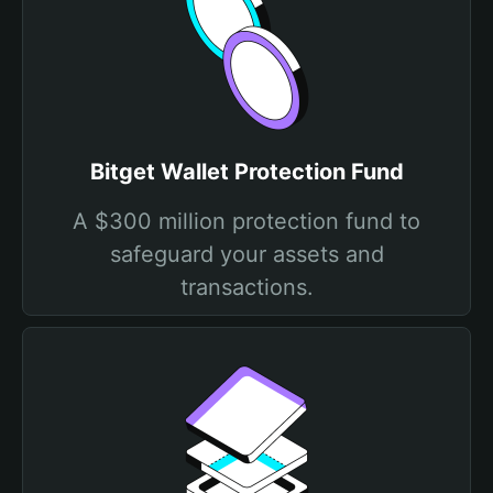
Bitget Wallet Protection Fund
A $300 million protection fund to
safeguard your assets and
transactions.