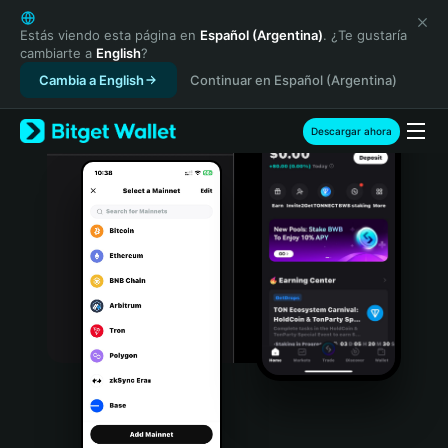
English
日本語
Estás viendo esta página en
Español (Argentina)
. ¿Te gustaría
cambiarte a
English
?
Tiếng Việt
Cambia a English
Continuar en Español (Argentina)
Русский
Español (Latinoamérica)
Türkçe
Descargar ahora
Italiano
Français
Deutsch
简体中文
繁體中文
Português (Portugal)
Bahasa Indonesia
ภาษาไทย
हिन्दी
বাংলা
Español
Português (Brasil)
Español (Argentina)