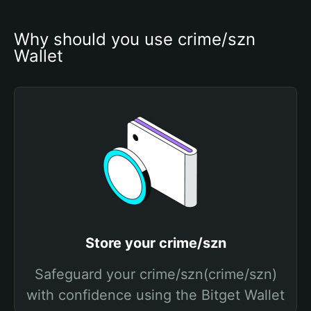
Why should you use crime/szn 
Wallet
Store your crime/szn
Safeguard your crime/szn(crime/szn)
with confidence using the Bitget Wallet