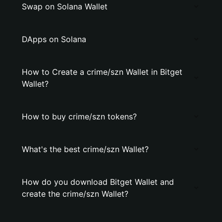
Swap on Solana Wallet
DApps on Solana
How to Create a crime/szn Wallet in Bitget
Wallet?
How to buy crime/szn tokens?
What's the best crime/szn Wallet?
How do you download Bitget Wallet and
create the crime/szn Wallet?