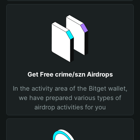
Get Free crime/szn Airdrops
In the activity area of the Bitget wallet,
we have prepared various types of
airdrop activities for you