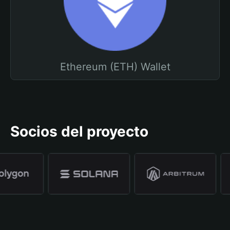
Ethereum (ETH) Wallet
Socios del proyecto