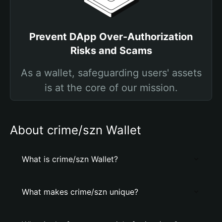
Prevent DApp Over-Authorization
Risks and Scams
As a wallet, safeguarding users' assets
is at the core of our mission.
About crime/szn Wallet
What is crime/szn Wallet?
What makes crime/szn unique?