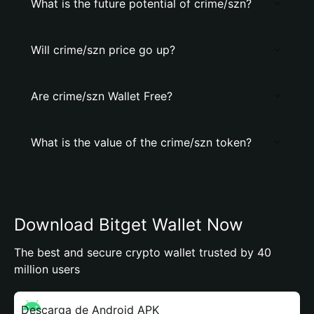
What is the future potential of crime/szn?
Will crime/szn price go up?
Are crime/szn Wallet Free?
What is the value of the crime/szn token?
Download Bitget Wallet Now
The best and secure crypto wallet trusted by 40
million users
Descarga de Android APK