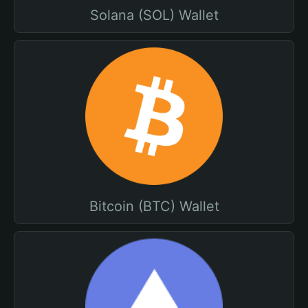
Solana (SOL) Wallet
Bitcoin (BTC) Wallet