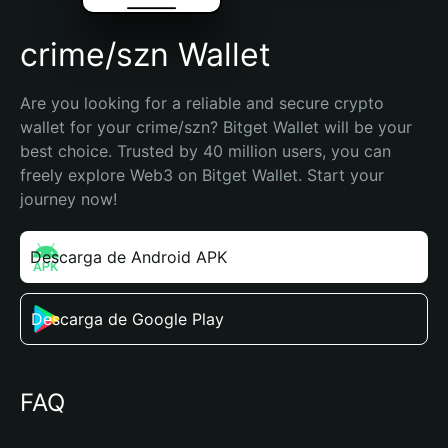
crime/szn Wallet
Are you looking for a reliable and secure crypto 
wallet for your crime/szn? Bitget Wallet will be your 
best choice. Trusted by 40 million users, you can 
freely explore Web3 on Bitget Wallet. Start your 
journey now!
Descarga de Android APK
Descarga de Google Play
FAQ