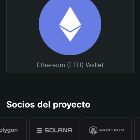
Ethereum (ETH) Wallet
Socios del proyecto