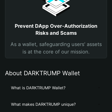
Prevent DApp Over-Authorization
Risks and Scams
As a wallet, safeguarding users' assets
is at the core of our mission.
About DARKTRUMP Wallet
What is DARKTRUMP Wallet?
What makes DARKTRUMP unique?