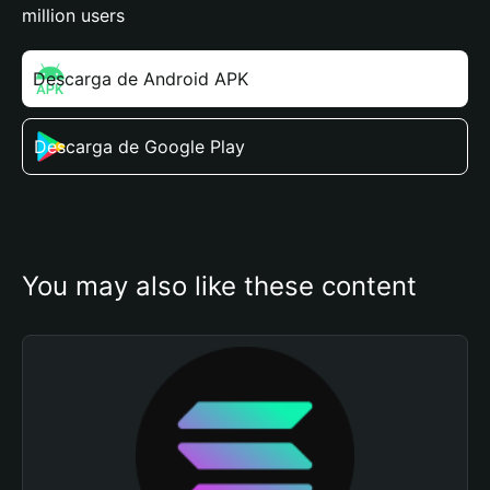
million users
Descarga de Android APK
Descarga de Google Play
You may also like these content