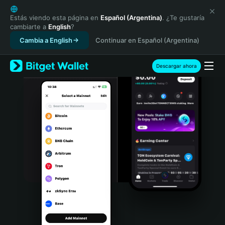
English
日本語
Estás viendo esta página en
Español (Argentina)
. ¿Te gustaría
cambiarte a
English
?
Tiếng Việt
Cambia a English
Continuar en Español (Argentina)
Русский
Español (Latinoamérica)
Türkçe
Descargar ahora
Italiano
Français
Deutsch
简体中文
繁體中文
Português (Portugal)
Bahasa Indonesia
ภาษาไทย
हिन्दी
বাংলা
Español
Português (Brasil)
Español (Argentina)