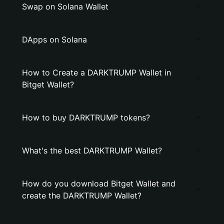
Swap on Solana Wallet
DApps on Solana
How to Create a DARKTRUMP Wallet in
Bitget Wallet?
How to buy DARKTRUMP tokens?
What's the best DARKTRUMP Wallet?
How do you download Bitget Wallet and
create the DARKTRUMP Wallet?