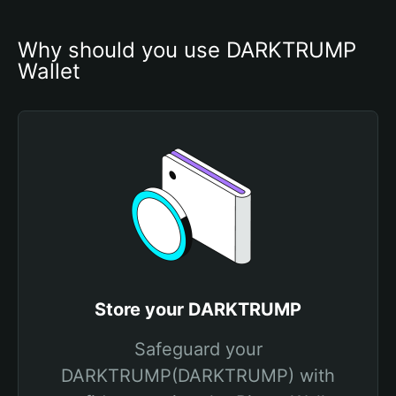
Why should you use DARKTRUMP 
Wallet
Store your DARKTRUMP
Safeguard your
DARKTRUMP(DARKTRUMP) with