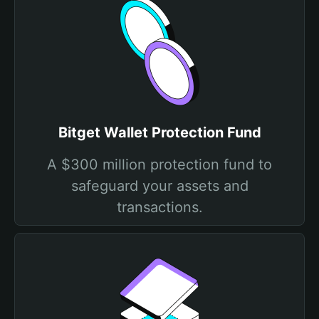
Bitget Wallet Protection Fund
A $300 million protection fund to
safeguard your assets and
transactions.