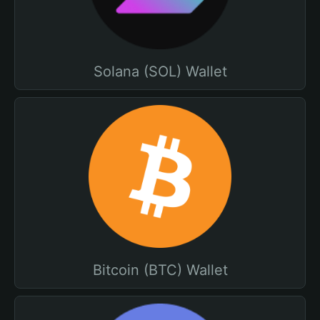
Solana (SOL) Wallet
Bitcoin (BTC) Wallet