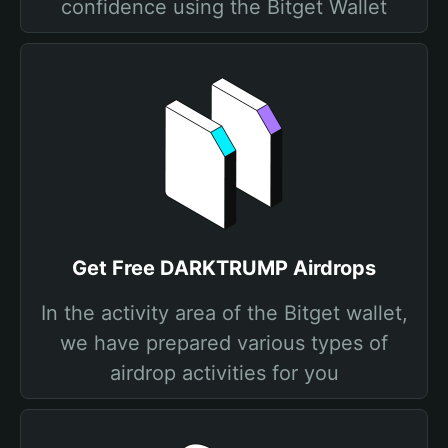
confidence using the Bitget Wallet
Get Free DARKTRUMP Airdrops
In the activity area of the Bitget wallet,
we have prepared various types of
airdrop activities for you