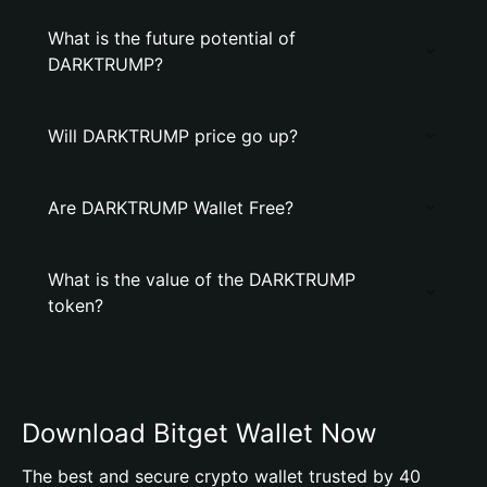
What is the future potential of
DARKTRUMP?
Will DARKTRUMP price go up?
Are DARKTRUMP Wallet Free?
What is the value of the DARKTRUMP
token?
Download Bitget Wallet Now
The best and secure crypto wallet trusted by 40