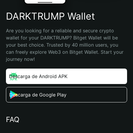
DARKTRUMP Wallet
Are you looking for a reliable and secure crypto 
wallet for your DARKTRUMP? Bitget Wallet will be 
your best choice. Trusted by 40 million users, you 
can freely explore Web3 on Bitget Wallet. Start your 
journey now!
Descarga de Android APK
Descarga de Google Play
FAQ