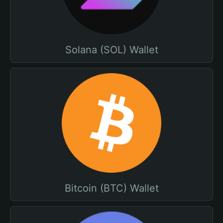
Solana (SOL) Wallet
Bitcoin (BTC) Wallet