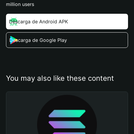
million users
Descarga de Android APK
Descarga de Google Play
You may also like these content