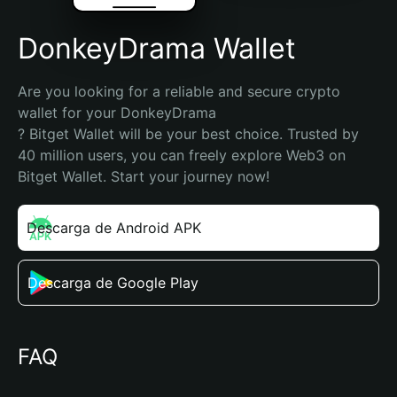
DonkeyDrama Wallet
Are you looking for a reliable and secure crypto 
wallet for your DonkeyDrama

? Bitget Wallet will be your best choice. Trusted by 
40 million users, you can freely explore Web3 on 
Bitget Wallet. Start your journey now!
Descarga de Android APK
Descarga de Google Play
FAQ