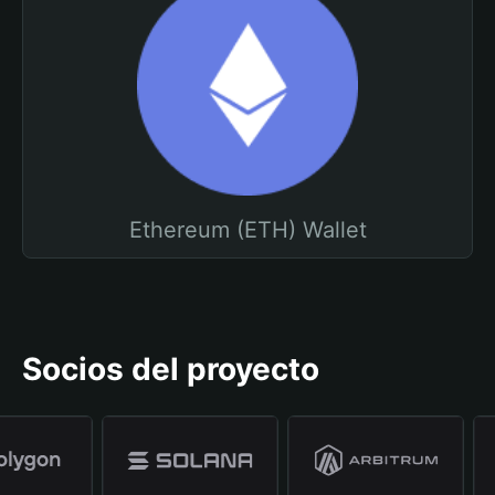
Ethereum (ETH) Wallet
Socios del proyecto