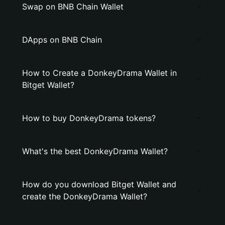
Swap on BNB Chain Wallet
DApps on BNB Chain
How to Create a DonkeyDrama Wallet in
Bitget Wallet?
How to buy DonkeyDrama tokens?
What's the best DonkeyDrama Wallet?
How do you download Bitget Wallet and
create the DonkeyDrama Wallet?