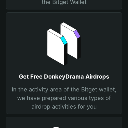
the Bitget Wallet
Get Free DonkeyDrama Airdrops
In the activity area of the Bitget wallet,
we have prepared various types of
airdrop activities for you