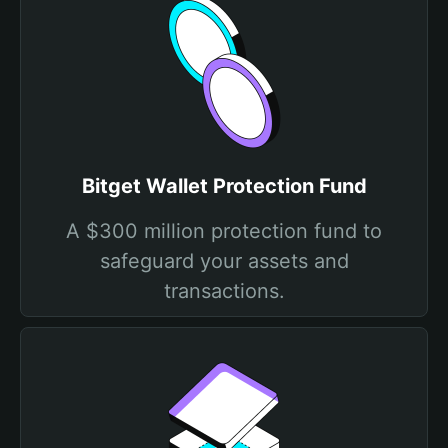
Bitget Wallet Protection Fund
A $300 million protection fund to
safeguard your assets and
transactions.