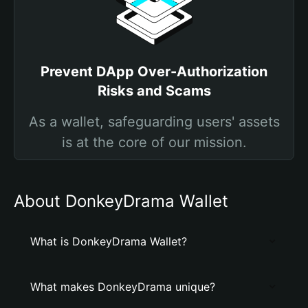
Prevent DApp Over-Authorization
Risks and Scams
As a wallet, safeguarding users' assets
is at the core of our mission.
About DonkeyDrama Wallet
What is DonkeyDrama Wallet?
What makes DonkeyDrama unique?