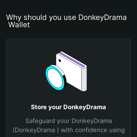
Why should you use DonkeyDrama

 Wallet
Store your DonkeyDrama
Safeguard your DonkeyDrama
(DonkeyDrama ) with confidence using