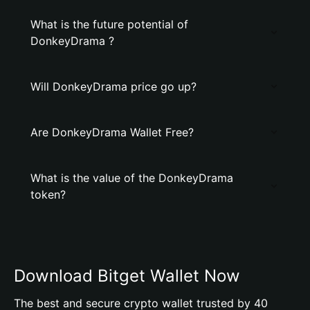
What is the future potential of
DonkeyDrama ?
Will DonkeyDrama price go up?
Are DonkeyDrama Wallet Free?
What is the value of the DonkeyDrama
token?
Download Bitget Wallet Now
The best and secure crypto wallet trusted by 40