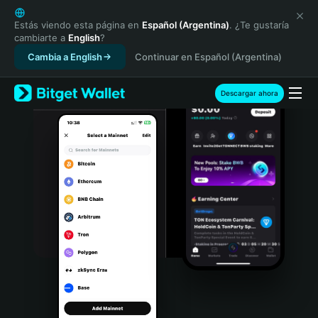
English
日本語
Estás viendo esta página en
Español (Argentina)
. ¿Te gustaría
cambiarte a
English
?
Tiếng Việt
Cambia a English
Continuar en Español (Argentina)
Русский
Español (Latinoamérica)
Türkçe
Descargar ahora
Italiano
Français
Deutsch
简体中文
繁體中文
Português (Portugal)
Bahasa Indonesia
ภาษาไทย
हिन्दी
বাংলা
Español
Português (Brasil)
Español (Argentina)