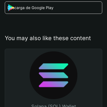
Descarga de Google Play
You may also like these content
Solana (SOL) Wallet