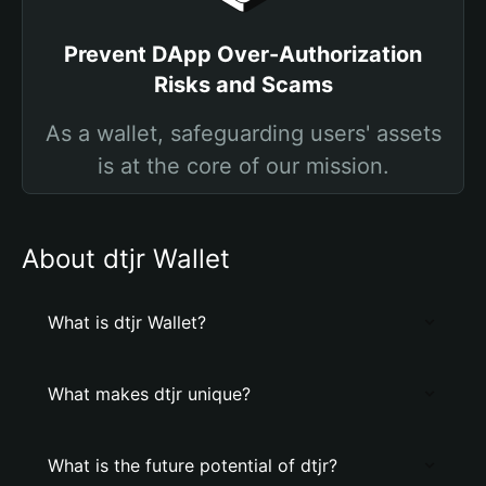
Prevent DApp Over-Authorization
Risks and Scams
As a wallet, safeguarding users' assets
is at the core of our mission.
About dtjr Wallet
What is dtjr Wallet?
What makes dtjr unique?
What is the future potential of dtjr?