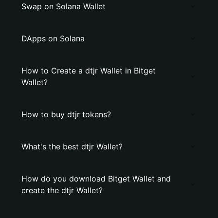
Swap on Solana Wallet
DApps on Solana
How to Create a dtjr Wallet in Bitget
Wallet?
How to buy dtjr tokens?
What's the best dtjr Wallet?
How do you download Bitget Wallet and
create the dtjr Wallet?