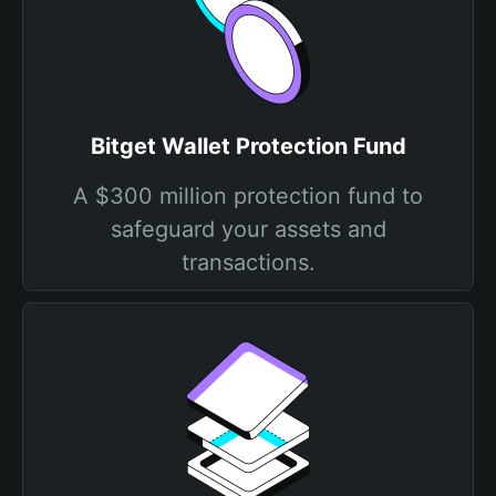
Bitget Wallet Protection Fund
A $300 million protection fund to
safeguard your assets and
transactions.