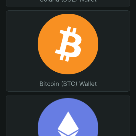
Bitcoin (BTC) Wallet