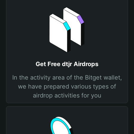
Get Free dtjr Airdrops
In the activity area of the Bitget wallet,
we have prepared various types of
airdrop activities for you