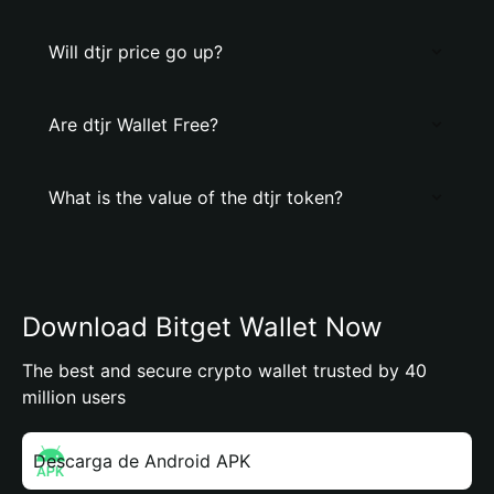
Will dtjr price go up?
Are dtjr Wallet Free?
What is the value of the dtjr token?
Download Bitget Wallet Now
The best and secure crypto wallet trusted by 40
million users
Descarga de Android APK