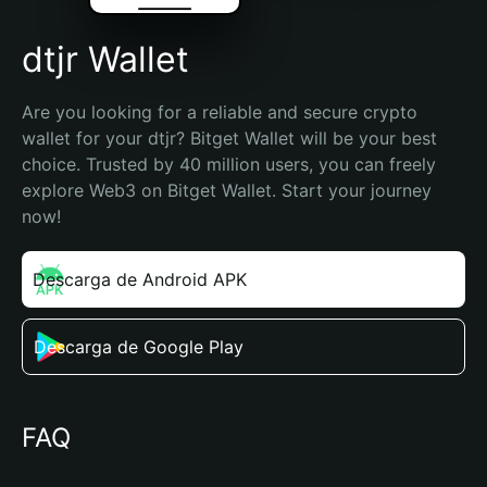
dtjr Wallet
Are you looking for a reliable and secure crypto 
wallet for your dtjr? Bitget Wallet will be your best 
choice. Trusted by 40 million users, you can freely 
explore Web3 on Bitget Wallet. Start your journey 
now!
Descarga de Android APK
Descarga de Google Play
FAQ