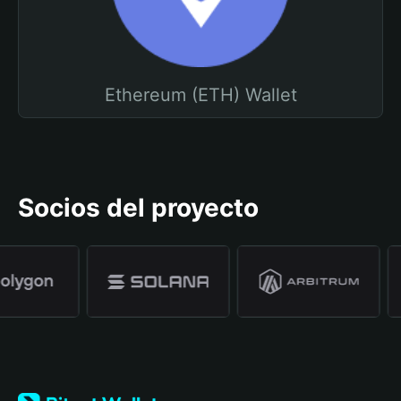
Ethereum (ETH) Wallet
Socios del proyecto