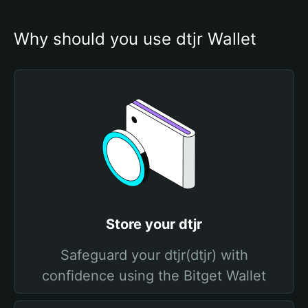
Why should you use dtjr Wallet
Store your dtjr
Safeguard your dtjr(dtjr) with
confidence using the Bitget Wallet