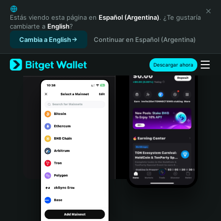
English
日本語
Estás viendo esta página en
Español (Argentina)
. ¿Te gustaría
cambiarte a
English
?
Tiếng Việt
Cambia a English
Continuar en Español (Argentina)
Русский
Español (Latinoamérica)
Türkçe
Descargar ahora
Italiano
Français
Deutsch
简体中文
繁體中文
Português (Portugal)
Bahasa Indonesia
ภาษาไทย
हिन्दी
বাংলা
Español
Português (Brasil)
Español (Argentina)