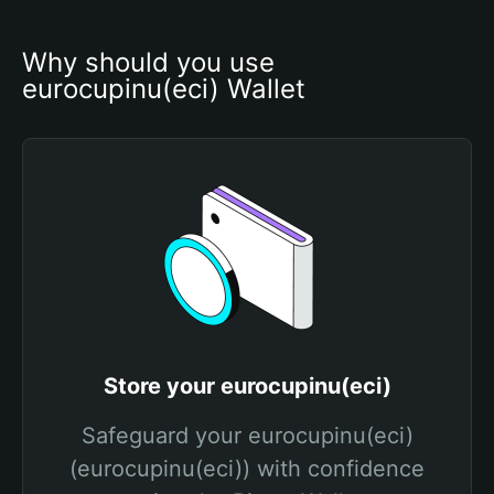
Why should you use 
eurocupinu(eci) Wallet
Store your eurocupinu(eci)
Safeguard your eurocupinu(eci)
(eurocupinu(eci)) with confidence