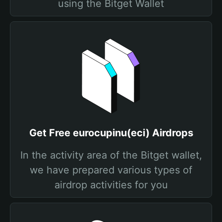
using the Bitget Wallet
Get Free eurocupinu(eci) Airdrops
In the activity area of the Bitget wallet,
we have prepared various types of
airdrop activities for you