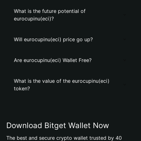
What is the future potential of
eurocupinu(eci)?
Will eurocupinu(eci) price go up?
Are eurocupinu(eci) Wallet Free?
What is the value of the eurocupinu(eci)
token?
Download Bitget Wallet Now
The best and secure crypto wallet trusted by 40