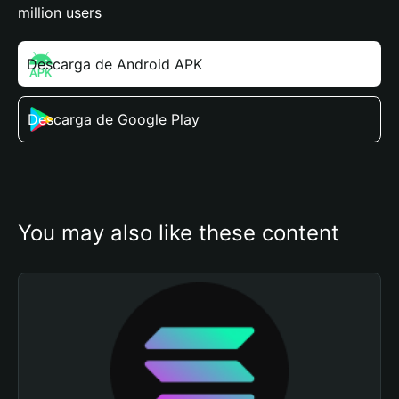
million users
Descarga de Android APK
Descarga de Google Play
You may also like these content