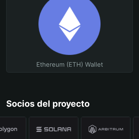
Ethereum (ETH) Wallet
Socios del proyecto