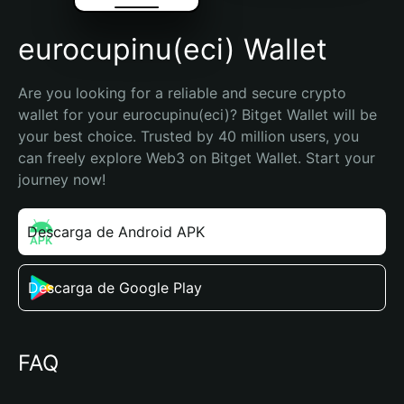
eurocupinu(eci) Wallet
Are you looking for a reliable and secure crypto 
wallet for your eurocupinu(eci)? Bitget Wallet will be 
your best choice. Trusted by 40 million users, you 
can freely explore Web3 on Bitget Wallet. Start your 
journey now!
Descarga de Android APK
Descarga de Google Play
FAQ