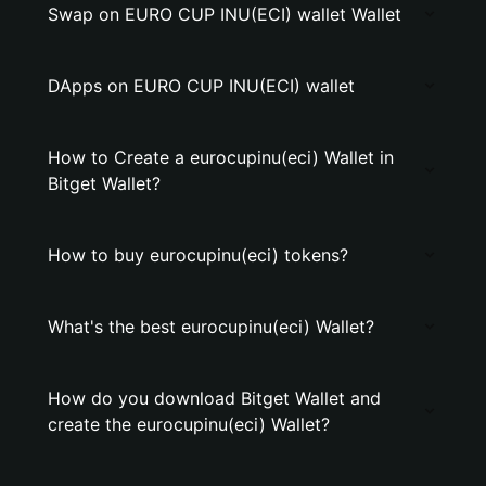
Swap on EURO CUP INU(ECI) wallet Wallet
DApps on EURO CUP INU(ECI) wallet
How to Create a eurocupinu(eci) Wallet in
Bitget Wallet?
How to buy eurocupinu(eci) tokens?
What's the best eurocupinu(eci) Wallet?
How do you download Bitget Wallet and
create the eurocupinu(eci) Wallet?