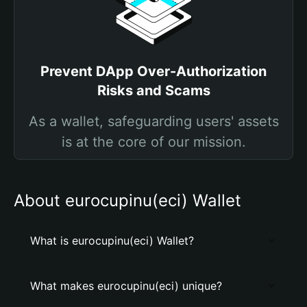
Prevent DApp Over-Authorization
Risks and Scams
As a wallet, safeguarding users' assets
is at the core of our mission.
About eurocupinu(eci) Wallet
What is eurocupinu(eci) Wallet?
What makes eurocupinu(eci) unique?