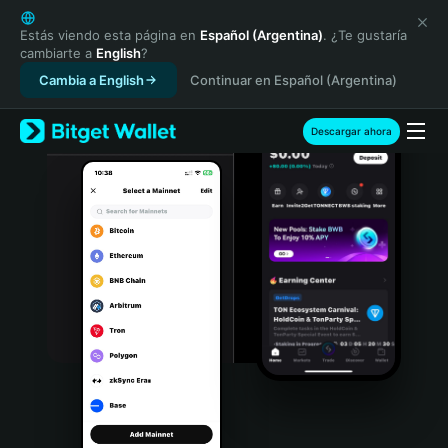
English
日本語
Estás viendo esta página en
Español (Argentina)
. ¿Te gustaría
cambiarte a
English
?
Tiếng Việt
Cambia a English
Continuar en Español (Argentina)
Русский
Español (Latinoamérica)
Türkçe
Descargar ahora
Italiano
Français
Deutsch
简体中文
繁體中文
Português (Portugal)
Bahasa Indonesia
ภาษาไทย
हिन्दी
বাংলা
Español
Português (Brasil)
Español (Argentina)