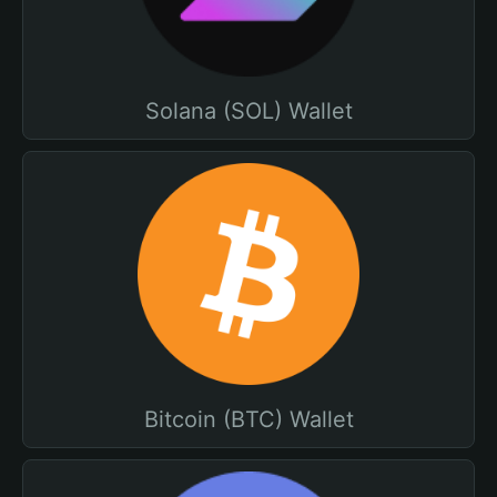
Solana (SOL) Wallet
Bitcoin (BTC) Wallet