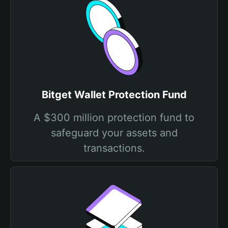
Bitget Wallet Protection Fund
A $300 million protection fund to
safeguard your assets and
transactions.