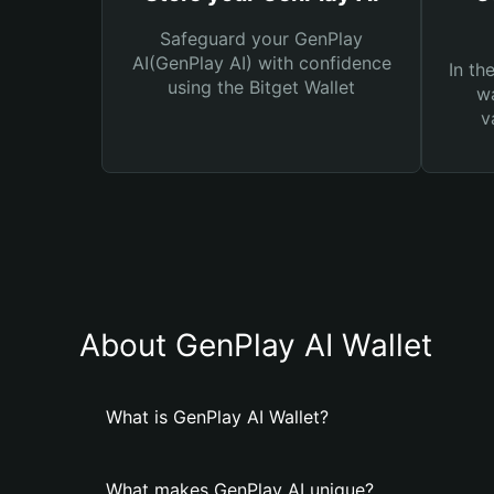
Safeguard your GenPlay
AI(GenPlay AI) with confidence
In th
using the Bitget Wallet
wa
v
About GenPlay AI Wallet
What is GenPlay AI Wallet?
What makes GenPlay AI unique?