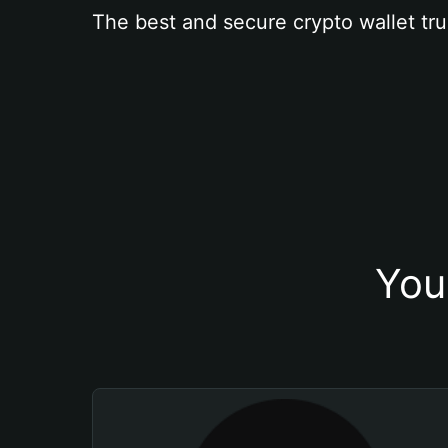
The best and secure crypto wallet tru
You