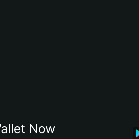
allet Now