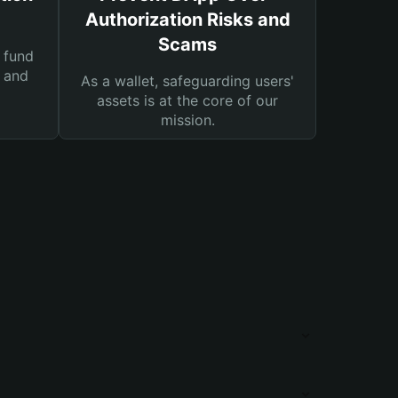
Authorization Risks and
Scams
 fund
s and
As a wallet, safeguarding users'
assets is at the core of our
mission.