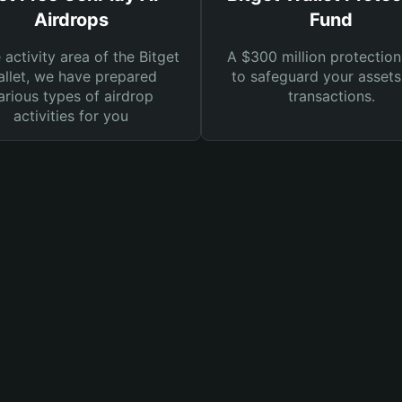
Airdrops
Fund
e activity area of the Bitget
A $300 million protection
llet, we have prepared
to safeguard your asset
arious types of airdrop
transactions.
activities for you