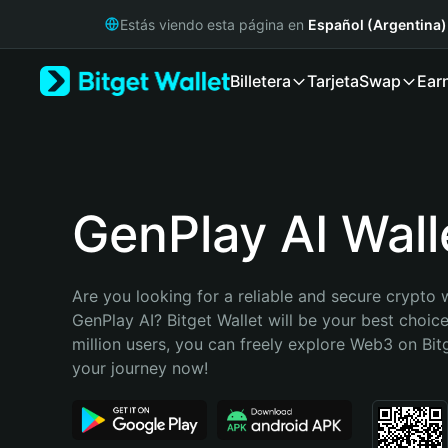
English
Estás viendo esta página en
Español (Argentina)
日本語
Tiếng Việt
Billetera
Tarjeta
Swap
Ear
Русский
Español (Latinoamérica)
Türkçe
Italiano
Français
Deutsch
GenPlay AI Wall
简体中文
繁體中文
Português (Portugal)
Are you looking for a reliable and secure crypto w
Bahasa Indonesia
GenPlay AI? Bitget Wallet will be your best choice
ภาษาไทย
million users, you can freely explore Web3 on Bitge
हिन्दी
your journey now!
বাংলা
Español
Português (Brasil)
Español (Argentina)