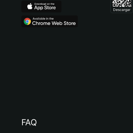
Descargar
FAQ