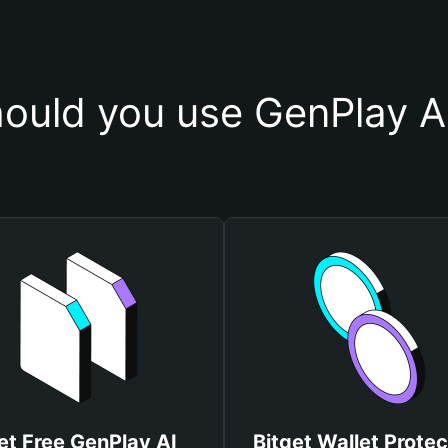
ould you use GenPlay AI
et Free GenPlay AI
Bitget Wallet Protec