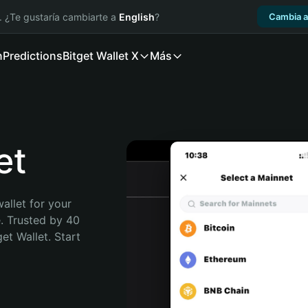
. ¿Te gustaría cambiarte a
English
?
Cambia a
n
Predictions
Bitget Wallet X
Más
et
allet for your 
. Trusted by 40 
t Wallet. Start 