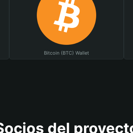
Bitcoin (BTC) Wallet
Socios del proyect