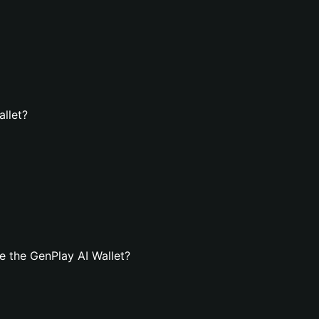
allet?
 the GenPlay AI Wallet?