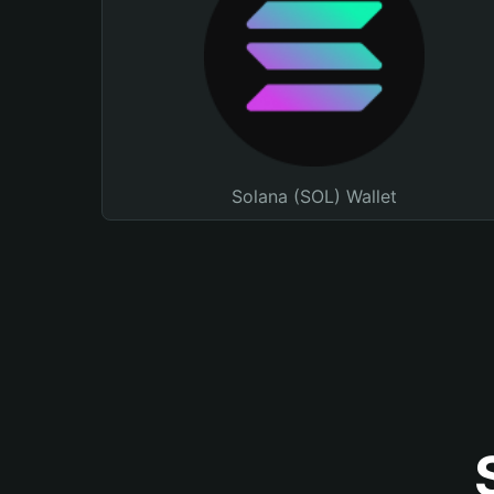
Solana (SOL) Wallet