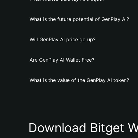
What is the future potential of GenPlay AI?
Will GenPlay AI price go up?
Are GenPlay AI Wallet Free?
What is the value of the GenPlay AI token?
Download Bitget W