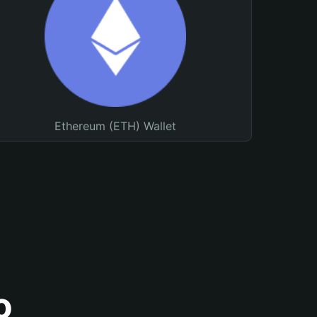
Ethereum (ETH) Wallet
o