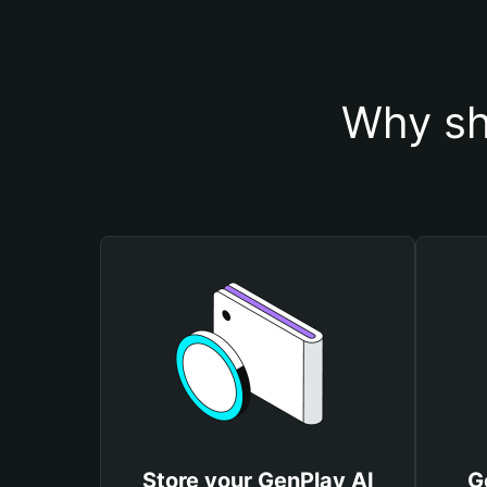
Why sh
Store your GenPlay AI
G