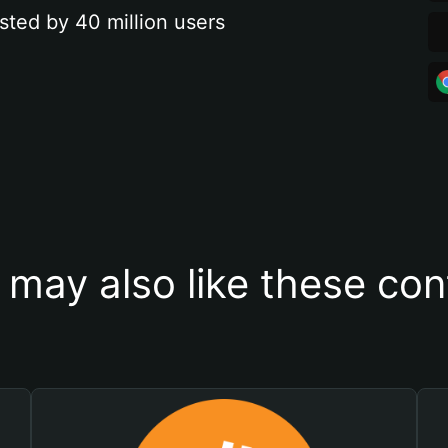
sted by 40 million users
 may also like these con