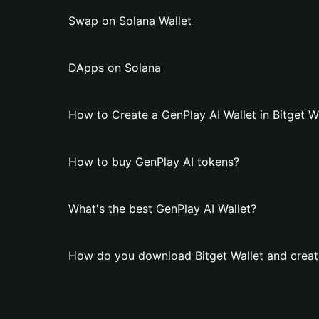
Swap on Solana Wallet
DApps on Solana
How to Create a GenPlay AI Wallet in Bitget W
How to buy GenPlay AI tokens?
What's the best GenPlay AI Wallet?
How do you download Bitget Wallet and create