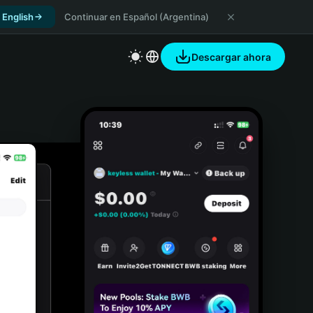
 English
Continuar en Español (Argentina)
Descargar ahora