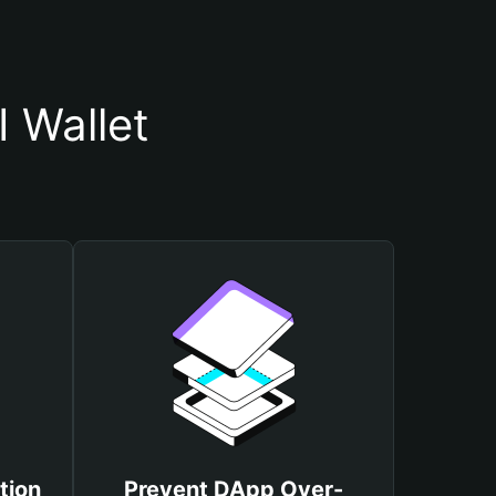
 Wallet
tion
Prevent DApp Over-