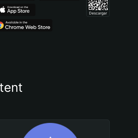
Descargar
tent