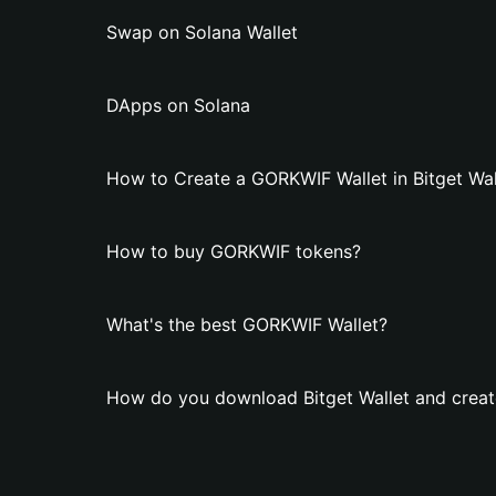
Swap on Solana Wallet
DApps on Solana
How to Create a GORKWIF Wallet in Bitget Wal
How to buy GORKWIF tokens?
What's the best GORKWIF Wallet?
How do you download Bitget Wallet and crea