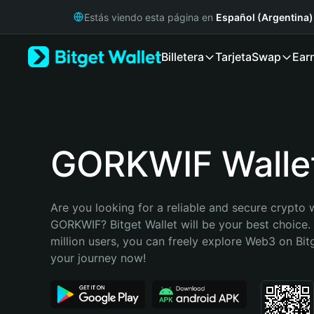
English
Estás viendo esta página en
Español (Argentina)
日本語
Tiếng Việt
Billetera
Tarjeta
Swap
Ear
Русский
Español (Latinoamérica)
Türkçe
Italiano
Français
Deutsch
GORKWIF Walle
简体中文
繁體中文
Português (Portugal)
Are you looking for a reliable and secure crypto w
Bahasa Indonesia
GORKWIF? Bitget Wallet will be your best choice. 
ภาษาไทย
million users, you can freely explore Web3 on Bitge
हिन्दी
your journey now!
বাংলা
Español
Português (Brasil)
Español (Argentina)