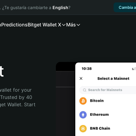
. ¿Te gustaría cambiarte a
English
?
Cambia a
n
Predictions
Bitget Wallet X
Más
t
allet for your 
Trusted by 40 
t Wallet. Start 