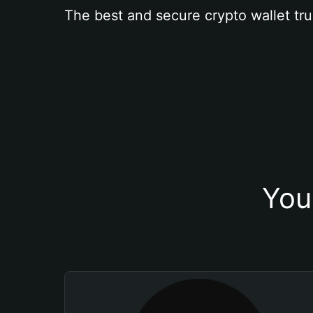
The best and secure crypto wallet tru
You