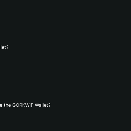
let?
te the GORKWIF Wallet?