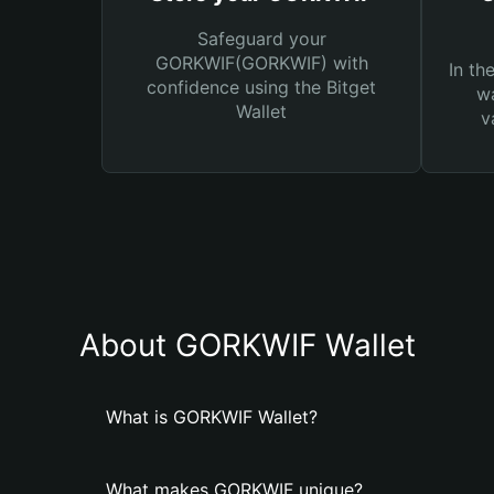
Safeguard your
GORKWIF(GORKWIF) with
In th
confidence using the Bitget
wa
Wallet
v
About GORKWIF Wallet
What is GORKWIF Wallet?
What makes GORKWIF unique?