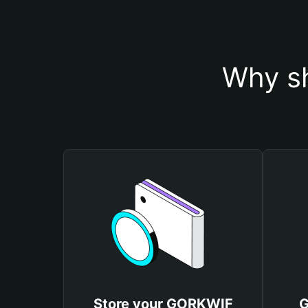
Why s
Store your GORKWIF
G