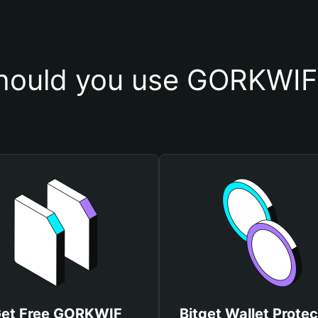
hould you use GORKWIF 
et Free GORKWIF
Bitget Wallet Protec