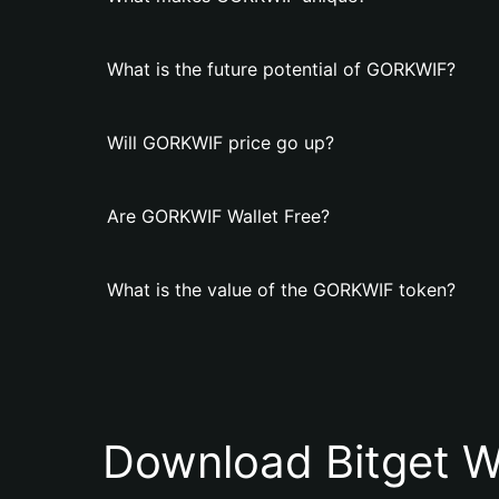
What is the future potential of GORKWIF?
Will GORKWIF price go up?
Are GORKWIF Wallet Free?
What is the value of the GORKWIF token?
Download Bitget W