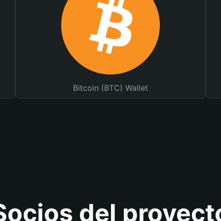
Bitcoin (BTC) Wallet
Socios del proyect