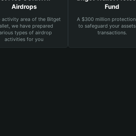
Airdrops
Fund
e activity area of the Bitget
A $300 million protection
llet, we have prepared
to safeguard your asset
arious types of airdrop
transactions.
activities for you