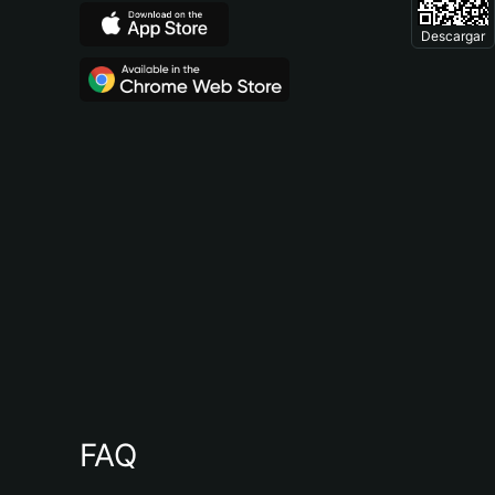
Descargar
FAQ