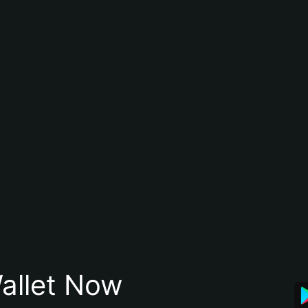
allet Now