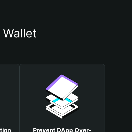
Wallet
tion
Prevent DApp Over-