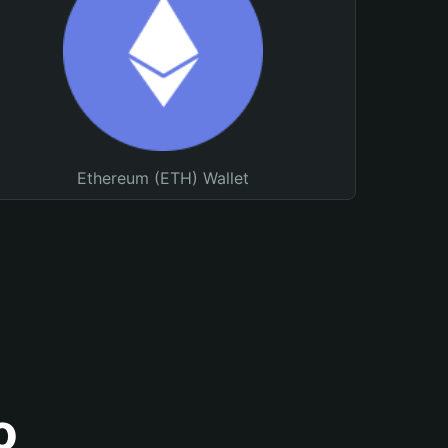
Ethereum (ETH) Wallet
o