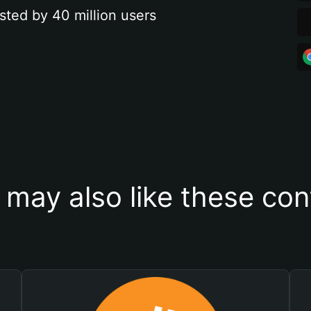
sted by 40 million users
 may also like these con