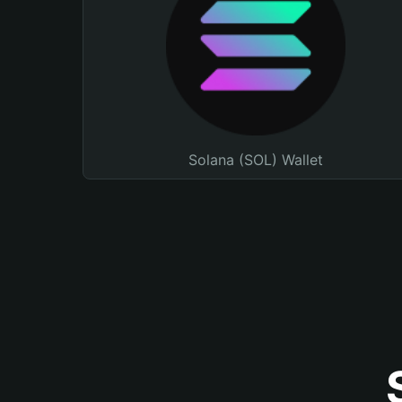
Solana (SOL) Wallet