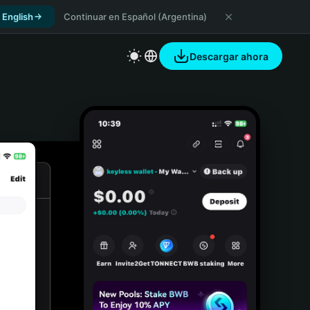
 English
Continuar en Español (Argentina)
Descargar ahora