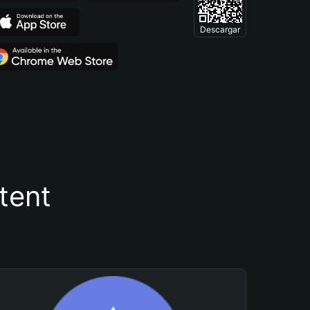
Descargar
tent