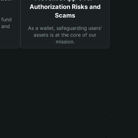
Authorization Risks and
Scams
 fund
s and
As a wallet, safeguarding users'
assets is at the core of our
mission.