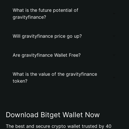
What is the future potential of
gravityfinance?
Will gravityfinance price go up?
Are gravityfinance Wallet Free?
What is the value of the gravityfinance
token?
Download Bitget Wallet Now
The best and secure crypto wallet trusted by 40