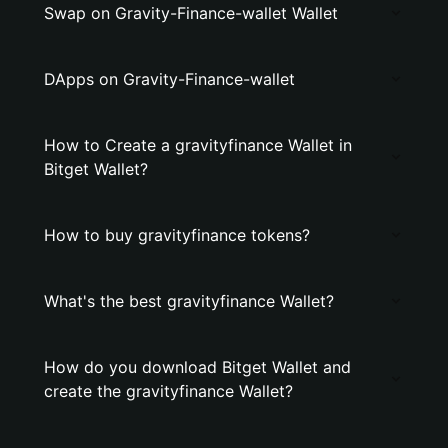
Swap on Gravity-Finance-wallet Wallet
DApps on Gravity-Finance-wallet
How to Create a gravityfinance Wallet in
Bitget Wallet?
How to buy gravityfinance tokens?
What's the best gravityfinance Wallet?
How do you download Bitget Wallet and
create the gravityfinance Wallet?