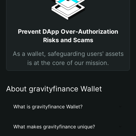
Prevent DApp Over-Authorization
Risks and Scams
As a wallet, safeguarding users' assets
is at the core of our mission.
About gravityfinance Wallet
What is gravityfinance Wallet?
What makes gravityfinance unique?