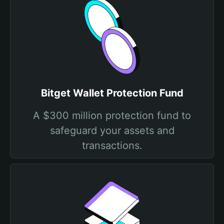
Bitget Wallet Protection Fund
A $300 million protection fund to
safeguard your assets and
transactions.