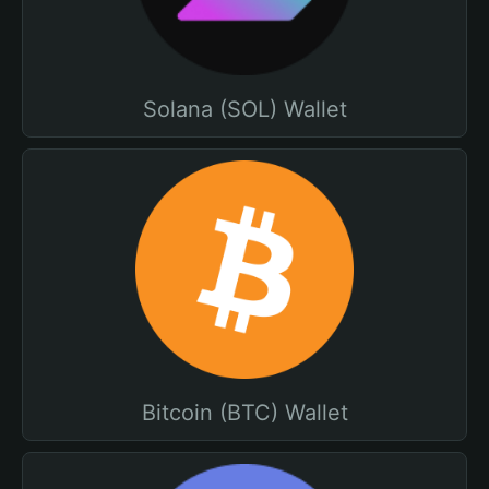
Solana (SOL) Wallet
Bitcoin (BTC) Wallet