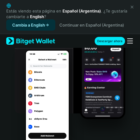
English
日本語
Estás viendo esta página en
Español (Argentina)
. ¿Te gustaría
cambiarte a
English
?
Tiếng Việt
Cambia a English
Continuar en Español (Argentina)
Русский
Español (Latinoamérica)
Türkçe
Descargar ahora
Italiano
Français
Deutsch
简体中文
繁體中文
Português (Portugal)
Bahasa Indonesia
ภาษาไทย
हिन्दी
বাংলা
Español
Português (Brasil)
Español (Argentina)