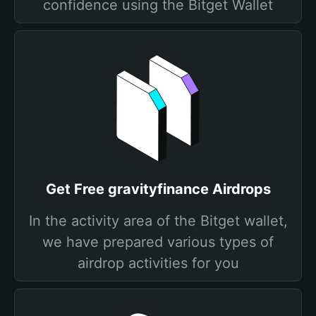
confidence using the Bitget Wallet
Get Free gravityfinance Airdrops
In the activity area of the Bitget wallet,
we have prepared various types of
airdrop activities for you