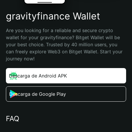
gravityfinance Wallet
Are you looking for a reliable and secure crypto 
wallet for your gravityfinance? Bitget Wallet will be 
your best choice. Trusted by 40 million users, you 
can freely explore Web3 on Bitget Wallet. Start your 
journey now!
Descarga de Android APK
Descarga de Google Play
FAQ