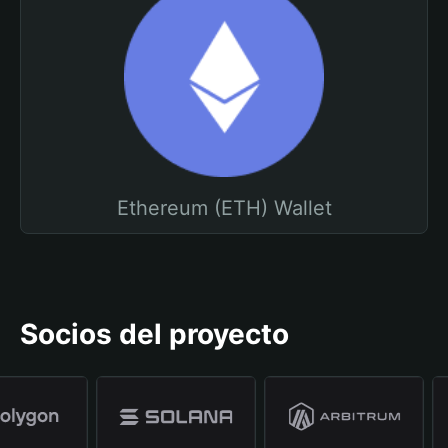
Ethereum (ETH) Wallet
Socios del proyecto