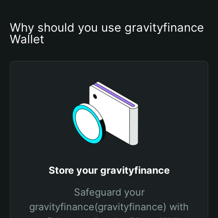
Why should you use gravityfinance 
Wallet
Store your gravityfinance
Safeguard your
gravityfinance(gravityfinance) with