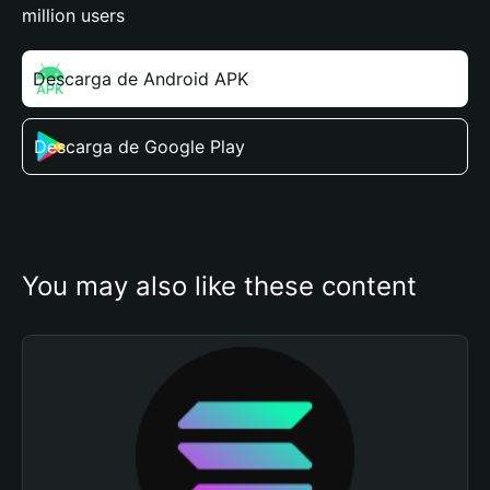
million users
Descarga de Android APK
Descarga de Google Play
You may also like these content